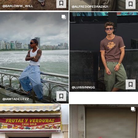
@BARLOWW_WILL
@ALFREDOPEDRAZA21
@LUISSINNGG
@IAMTADEUZZZ