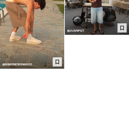
@JUANPGT
@SIMONEBONADEE