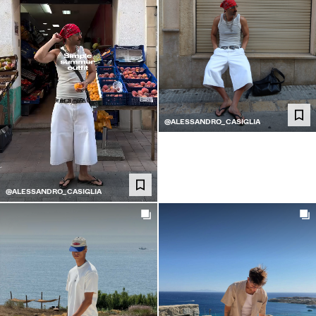
@ALESSANDRO_CASIGLIA
@ALESSANDRO_CASIGLIA