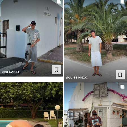
@DLAVIEJA
@LUISSINNGG