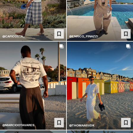
@CAFICOSTA_
@ENRICO_FINAZZI
@MARCIOOTAVARES
@THOMAASVDK