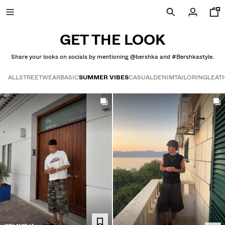
GET THE LOOK
Share your looks on socials by mentioning @bershka and #Bershkastyle.
FINAL DAYS OF SALE
ALL
STREETWEAR
BASIC
SUMMER VIBES
CASUAL
DENIM
TAILORING
LEAT
Get the look
SPECIAL PRICES
NEW COLLECTION
NEW
NEW
COMBO WINS %
VIEW ALL