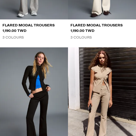
SPECIAL PROJECTS
BERSHKA MUSIC
FLARED MODAL TROUSERS
FLARED MODAL TROUSERS
1,190.00 TWD
1,190.00 TWD
3 COLOURS
3 COLOURS