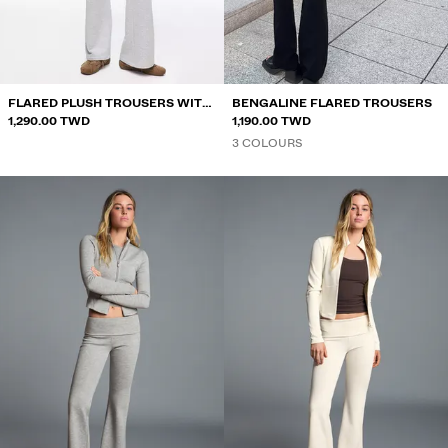
SHORTS
SWEATSHIRTS AND HOODIES
SHIRTS
FLARED PLUSH TROUSERS WITH
BENGALINE FLARED TROUSERS
SWEATERS AND CARDIGANS
PATCH
1,290.00 TWD
1,190.00 TWD
3 COLOURS
SWIMWEAR
SHOES
ACCESSORIES
RECOMMENDED
BEST SELLERS