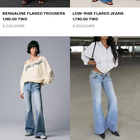
BENGALINE FLARED TROUSERS
LOW-RISE FLARED JEANS
1,190.00 TWD
1,790.00 TWD
3 COLOURS
3 COLOURS