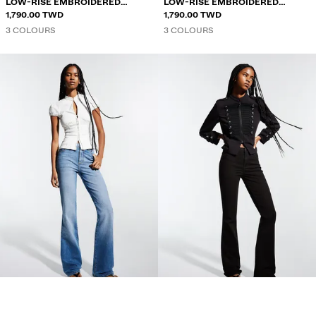
LOW-RISE EMBROIDERED
LOW-RISE EMBROIDERED
FLARED JEANS
1,790.00 TWD
FLARED JEANS
1,790.00 TWD
3 COLOURS
3 COLOURS
FLARED JEANS
FLARED JEANS