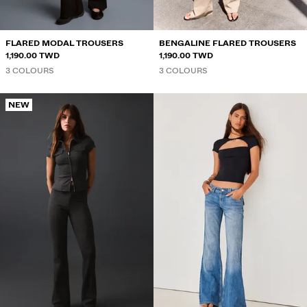
FLARED MODAL TROUSERS
BENGALINE FLARED TROUSERS
1,190.00 TWD
1,190.00 TWD
3 COLOURS
3 COLOURS
NEW