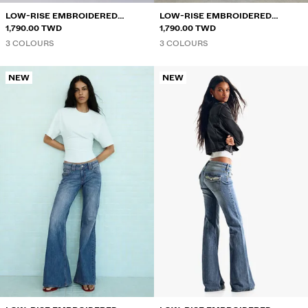
LOW-RISE EMBROIDERED
LOW-RISE EMBROIDERED
FLARED JEANS
1,790.00 TWD
FLARED JEANS
1,790.00 TWD
3 COLOURS
3 COLOURS
NEW
NEW