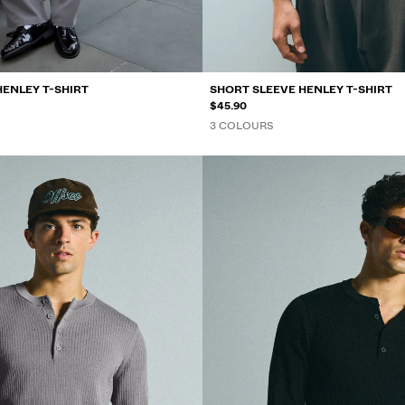
HENLEY T-SHIRT
SHORT SLEEVE HENLEY T-SHIRT
$45.90
3 COLOURS