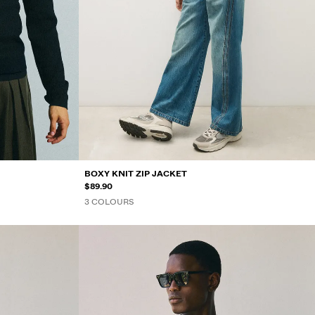
BOXY KNIT ZIP JACKET
$89.90
3 COLOURS