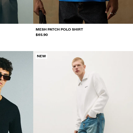
MESH PATCH POLO SHIRT
$65.90
NEW