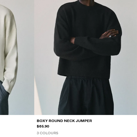
BOXY ROUND NECK JUMPER
$65.90
3 COLOURS