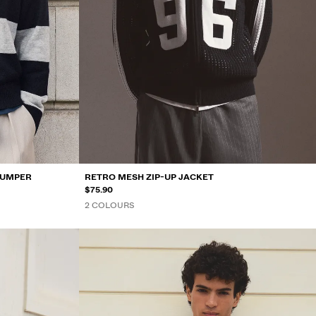
JUMPER
RETRO MESH ZIP-UP JACKET
$75.90
2 COLOURS