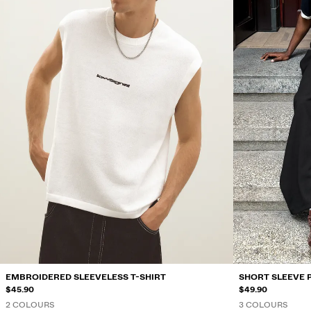
EMBROIDERED SLEEVELESS T-SHIRT
SHORT SLEEVE 
$45.90
$49.90
2 COLOURS
3 COLOURS