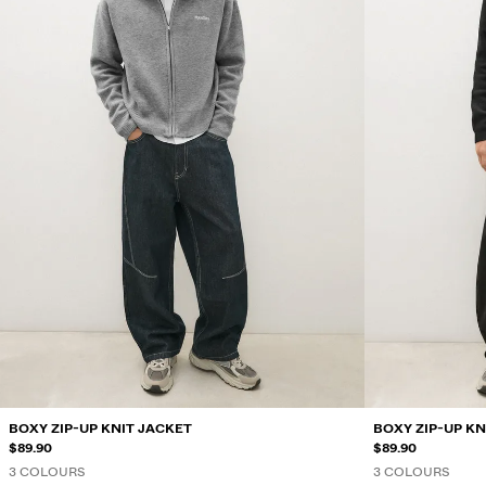
BOXY ZIP-UP KNIT JACKET
BOXY ZIP-UP KN
$89.90
$89.90
3 COLOURS
3 COLOURS