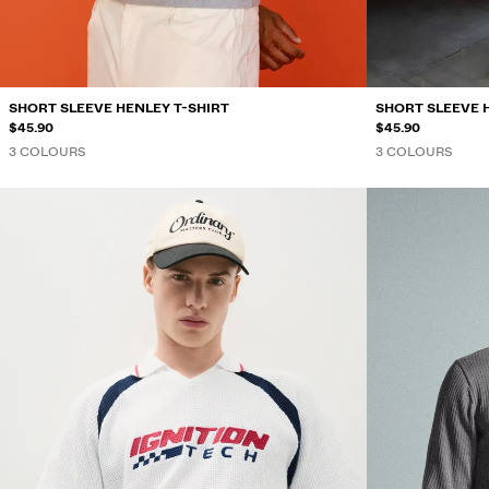
SHORT SLEEVE HENLEY T-SHIRT
SHORT SLEEVE 
$45.90
$45.90
3 COLOURS
3 COLOURS