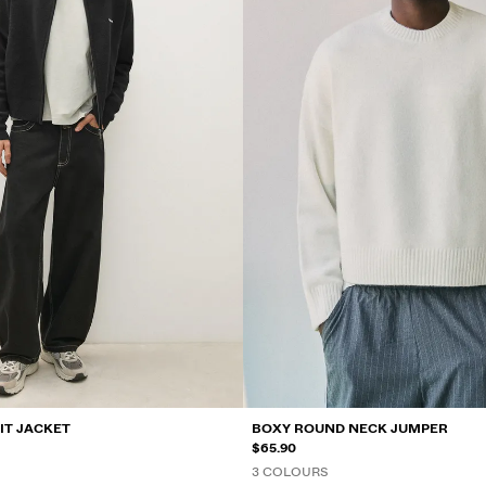
IT JACKET
BOXY ROUND NECK JUMPER
$65.90
3 COLOURS