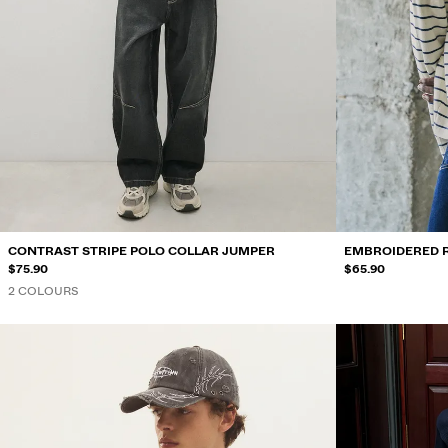
CONTRAST STRIPE POLO COLLAR JUMPER
EMBROIDERED 
$75.90
$65.90
2 COLOURS