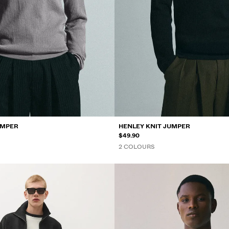
UMPER
HENLEY KNIT JUMPER
$49.90
2 COLOURS