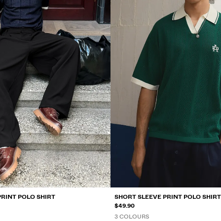
PRINT POLO SHIRT
SHORT SLEEVE PRINT POLO SHIRT
$49.90
3 COLOURS