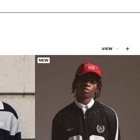
VIEW
NEW