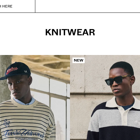
H HERE
KNITWEAR
NEW