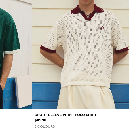
SHORT SLEEVE PRINT POLO SHIRT
$49.90
3 COLOURS