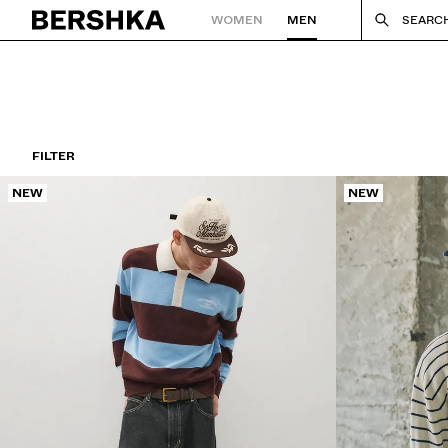
WOMEN
MEN
SEARC
Back to Home
FILTER
NEW
NEW