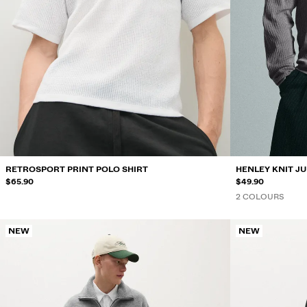
RETROSPORT PRINT POLO SHIRT
HENLEY KNIT J
$65.90
$49.90
2 COLOURS
NEW
NEW