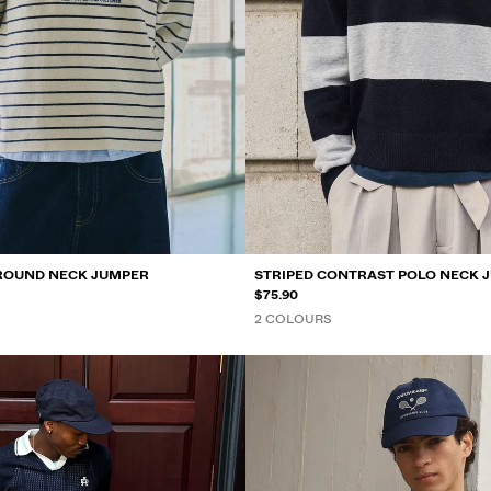
ROUND NECK JUMPER
STRIPED CONTRAST POLO NECK 
$75.90
2 COLOURS