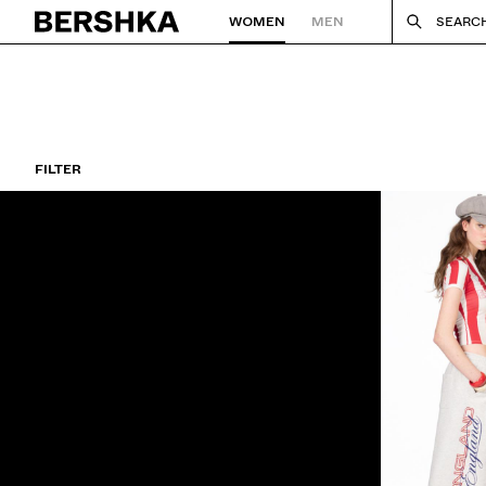
WOMEN
MEN
SEARC
Back to Home
FILTER