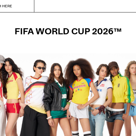
H HERE
FIFA WORLD CUP 2026™