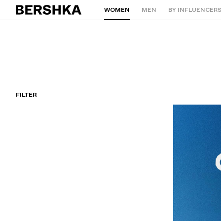
WOMEN
MEN
BY INFLUENCER
Back to Home
FILTER