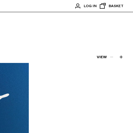
LOG IN
BASKET
VIEW