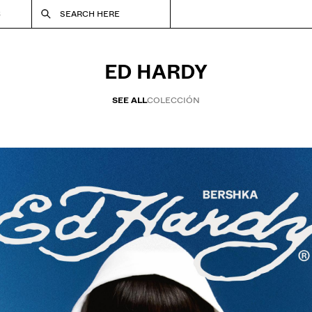
S
SEARCH HERE
ED HARDY
SEE ALL
COLECCIÓN