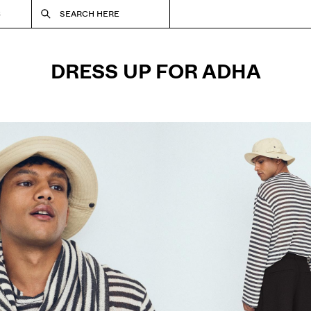
S
SEARCH HERE
DRESS UP FOR ADHA