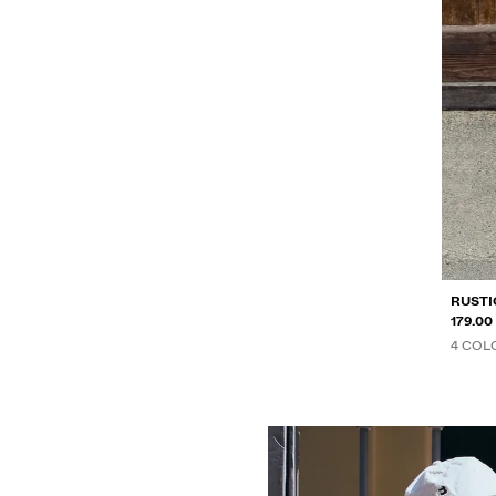
RUSTI
179.0
4 COL