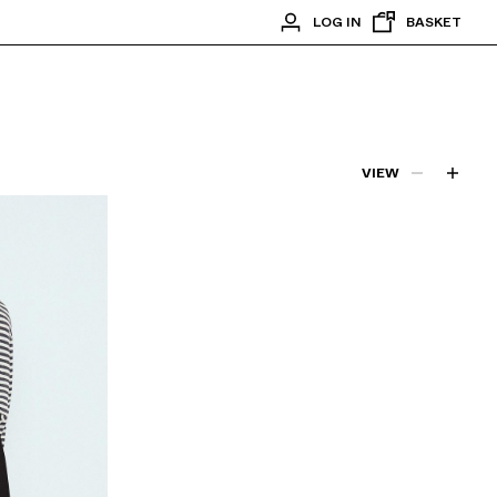
LOG IN
BASKET
VIEW