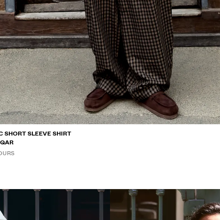
C SHORT SLEEVE SHIRT
0 QAR
OURS