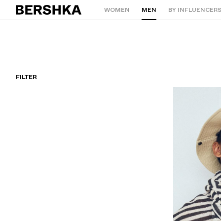
WOMEN
MEN
BY INFLUENCER
Back to Home
FILTER