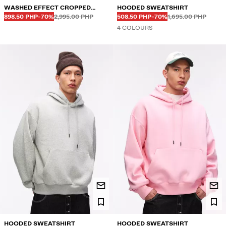
WASHED EFFECT CROPPED
HOODED SWEATSHIRT
Before
Before
Before
Before
DISCOUNTED PRICE
DISCOUNT OF
DISCOUNTED PRICE
DISCOUNT OF
HOODIE
898.50 PHP
-70%
2,995.00 PHP
508.50 PHP
-70%
1,695.00 PHP
4 COLOURS
HOODED SWEATSHIRT
HOODED SWEATSHIRT