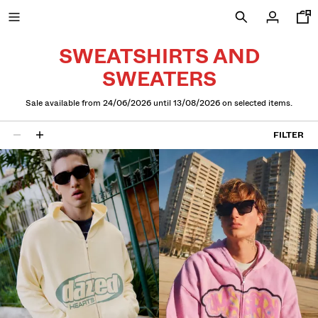
SWEATSHIRTS AND
SWEATERS
NEW
Sale available from 24/06/2026 until 13/08/2026 on selected items.
CURATED BY
FILTER
16 results
COMBO WINS %
VIEW ALL
JACKETS
T-SHIRTS AND POLO SHIRTS
TROUSERS
JEANS
SHORTS
SWEATSHIRTS AND HOODIES