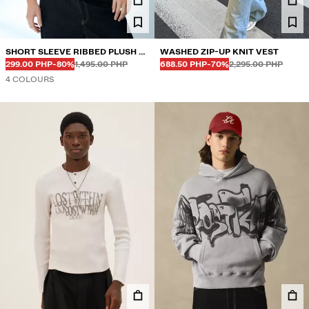
SHORT SLEEVE RIBBED PLUSH T-
WASHED ZIP-UP KNIT VEST
Before
Before
Before
Before
DISCOUNTED PRICE
DISCOUNT OF
DISCOUNTED PRICE
DISCOUNT OF
SHIRT
299.00 PHP
-80%
1,495.00 PHP
688.50 PHP
-70%
2,295.00 PHP
4 COLOURS