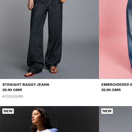
STRAIGHT BAGGY JEANS
EMBROIDERED 
20.90 OMR
25.90 OMR
4 COLOURS
NEW
NEW