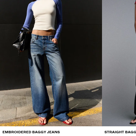
EMBROIDERED BAGGY JEANS
STRAIGHT BAGG