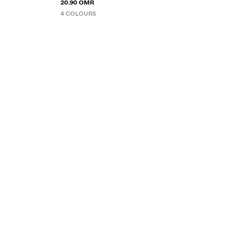
20.90 OMR
4 COLOURS