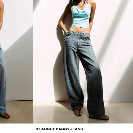
STRAIGHT BAGGY JEANS