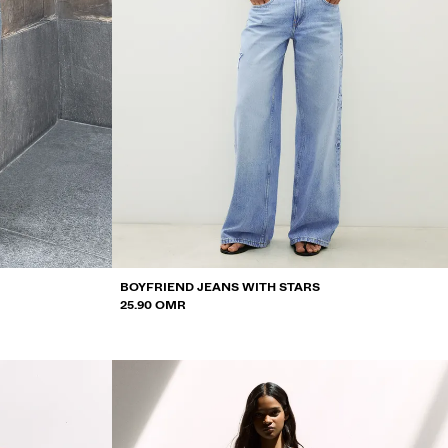
BOYFRIEND JEANS WITH STARS
25.90 OMR