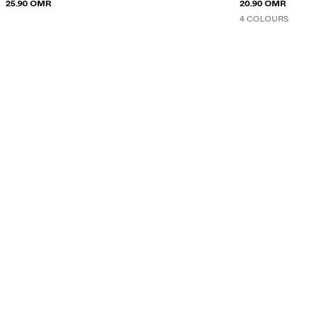
25.90 OMR
20.90 OMR
4 COLOURS