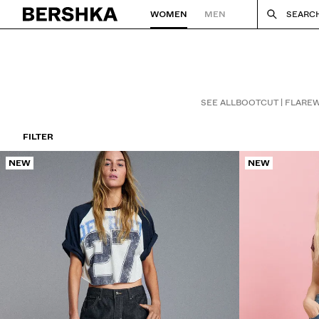
WOMEN
MEN
SEARC
Back to Home
SEE ALL
BOOTCUT | FLARE
W
FILTER
NEW
NEW