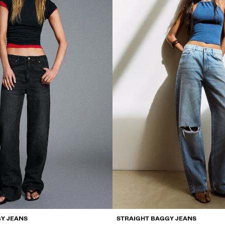
Y JEANS
STRAIGHT BAGGY JEANS