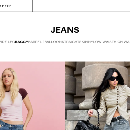
H HERE
JEANS
IDE LEG
BAGGY
BARREL | BALLOON
STRAIGHT
SKINNY
LOW WAIST
HIGH WA