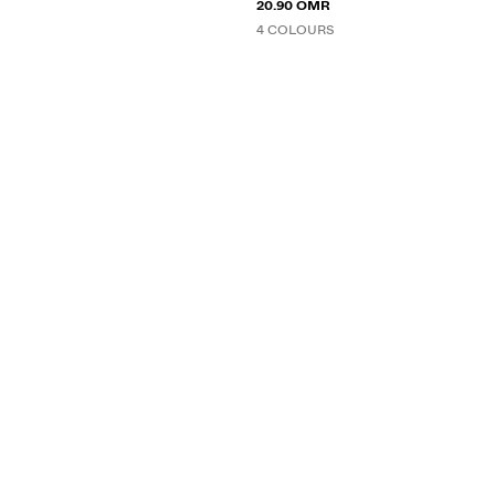
20.90 OMR
4 COLOURS