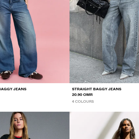
BAGGY JEANS
STRAIGHT BAGGY JEANS
20.90 OMR
4 COLOURS