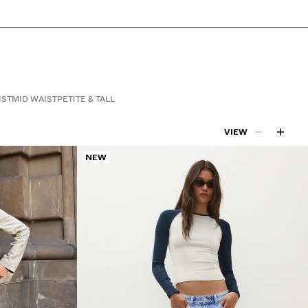
IST
MID WAIST
PETITE & TALL
VIEW
NEW