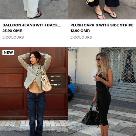
BALLOON JEANS WITH BACK
PLUSH CAPRIS WITH SIDE STRIPE
BUCKLE
25.90 OMR
12.90 OMR
2 COLOURS
2 COLOURS
NEW