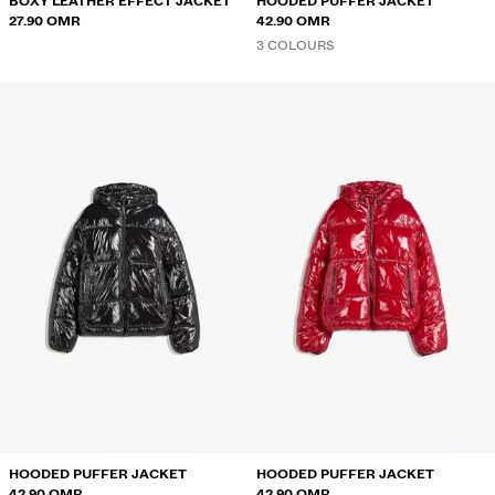
BOXY LEATHER EFFECT JACKET
HOODED PUFFER JACKET
27.90 OMR
42.90 OMR
3 COLOURS
HOODED PUFFER JACKET
HOODED PUFFER JACKET
42.90 OMR
42.90 OMR