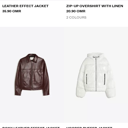
LEATHER EFFECT JACKET
ZIP-UP OVERSHIRT WITH LINEN
35.90 OMR
20.90 OMR
2 COLOURS