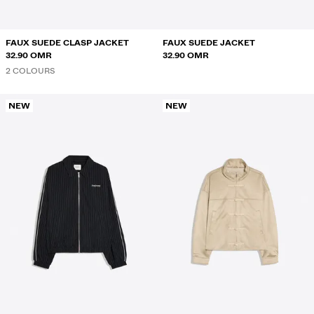
FAUX SUEDE CLASP JACKET
FAUX SUEDE JACKET
32.90 OMR
32.90 OMR
2 COLOURS
NEW
NEW