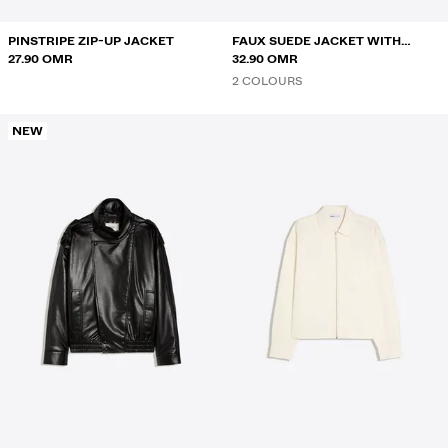
PINSTRIPE ZIP-UP JACKET
FAUX SUEDE JACKET WITH
27.90 OMR
CLASPS
32.90 OMR
2 COLOURS
NEW