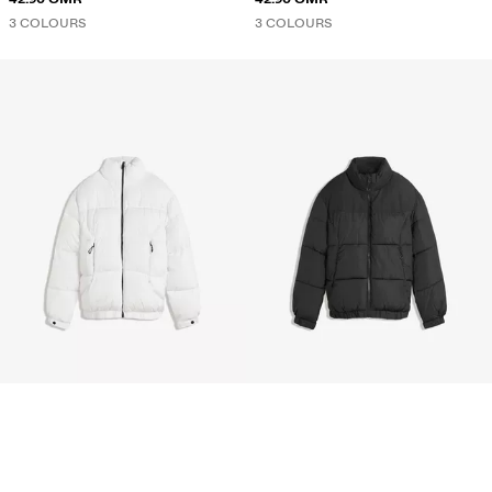
3 COLOURS
3 COLOURS
TECHNICAL PUFFER JACKET
TECHNICAL PUFFER JACKET
35.90 OMR
35.90 OMR