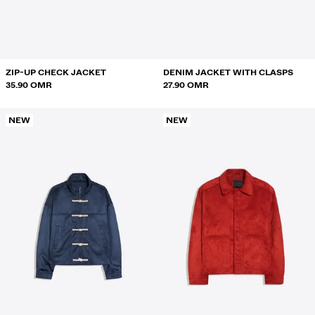
SWEATSHIRTS AND HOODIES
SHIRTS
SWEATERS AND CARDIGANS
ZIP-UP CHECK JACKET
DENIM JACKET WITH CLASPS
35.90 OMR
27.90 OMR
SWIMWEAR
NEW
NEW
SHOES
ACCESSORIES
RECOMMENDED
BEST SELLERS
SPECIAL PROJECTS
BERSHKA MUSIC