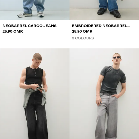
NEOBARREL CARGO JEANS
EMBROIDERED NEOBARREL
25.90 OMR
JEANS
25.90 OMR
3 COLOURS