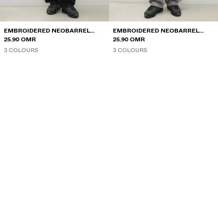
EMBROIDERED NEOBARREL
EMBROIDERED NEOBARREL
JEANS
25.90 OMR
JEANS
25.90 OMR
3 COLOURS
3 COLOURS