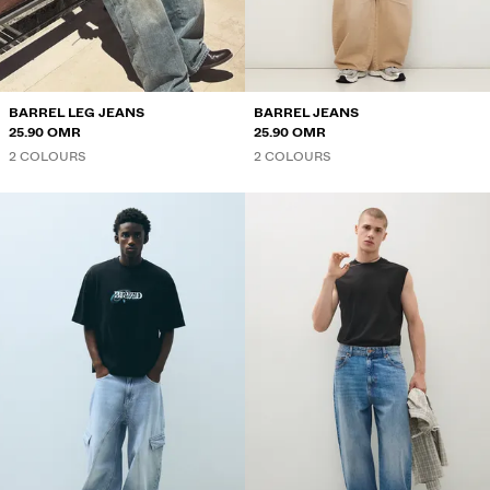
SWEATSHIRTS AND HOODIES
SHIRTS
JACKETS
BARREL LEG JEANS
BARREL JEANS
25.90 OMR
25.90 OMR
SWEATERS AND CARDIGANS
2 COLOURS
2 COLOURS
SWIMWEAR
SHOES
ACCESSORIES
RECOMMENDED
BEST SELLERS
SPECIAL PROJECTS
BERSHKA MUSIC