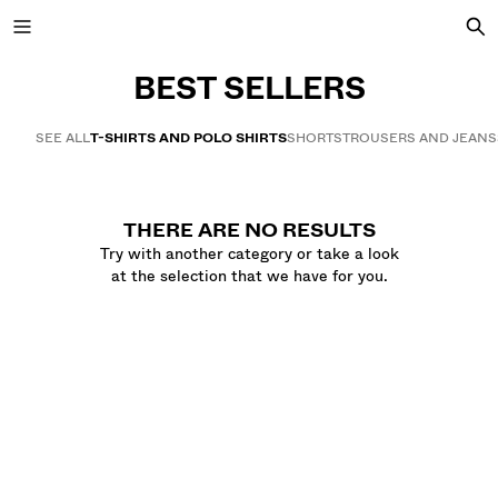
BEST SELLERS
SEE ALL
T-SHIRTS AND POLO SHIRTS
SHORTS
TROUSERS AND JEANS
NEW COLLECTION
NEW
THERE ARE NO RESULTS
VIEW ALL
Try with another category or take a look
at the selection that we have for you.
JACKETS
T-SHIRTS AND POLO SHIRTS
TROUSERS
JEANS
SHORTS