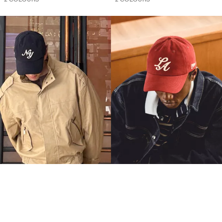
EMBROIDERED CAP
EMBROIDERED CAP
9.90 OMR
9.90 OMR
2 COLOURS
2 COLOURS