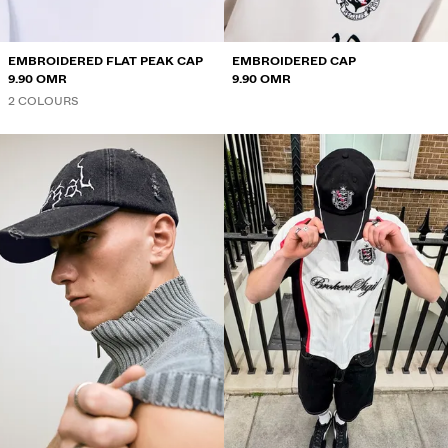
EMBROIDERED FLAT PEAK CAP
EMBROIDERED CAP
9.90 OMR
9.90 OMR
2 COLOURS