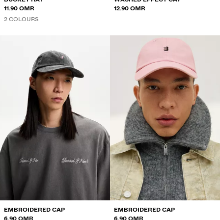
11.90 OMR
12.90 OMR
2 COLOURS
EMBROIDERED CAP
EMBROIDERED CAP
6.90 OMR
6.90 OMR