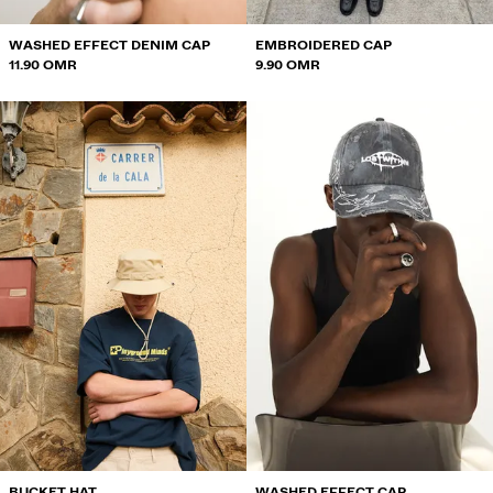
WASHED EFFECT DENIM CAP
EMBROIDERED CAP
11.90 OMR
9.90 OMR
BUCKET HAT
WASHED EFFECT CAP