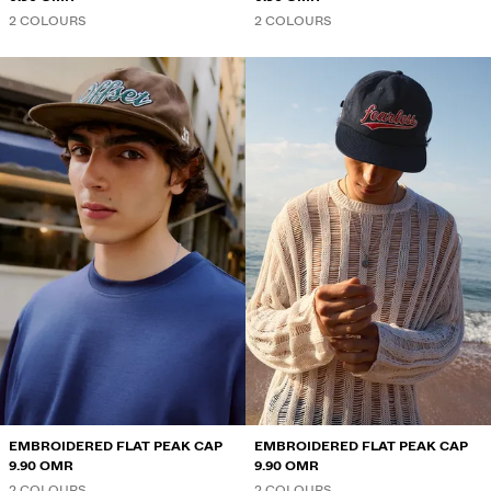
2 COLOURS
2 COLOURS
EMBROIDERED FLAT PEAK CAP
EMBROIDERED FLAT PEAK CAP
9.90 OMR
9.90 OMR
2 COLOURS
2 COLOURS