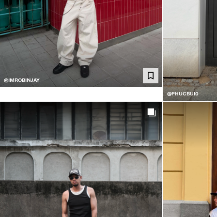
@IMROBINJAY
@PHUCBUI0