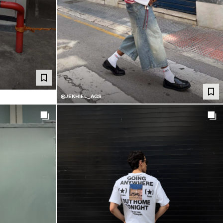
@JEKHIEL_AGS