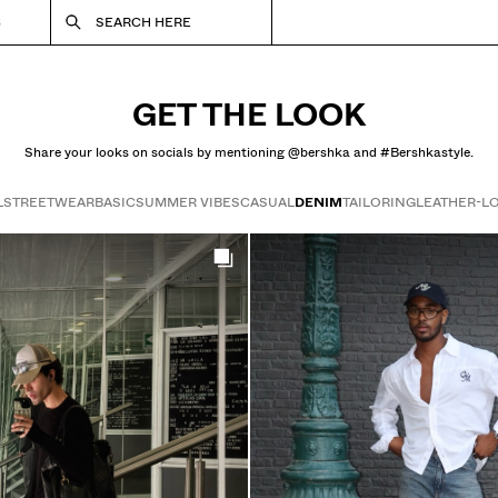
S
SEARCH HERE
GET THE LOOK
Share your looks on socials by mentioning @bershka and #Bershkastyle.
L
STREETWEAR
BASIC
SUMMER VIBES
CASUAL
DENIM
TAILORING
LEATHER-L
Get the look