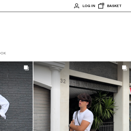
LOG IN
BASKET
OOK