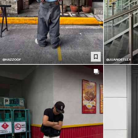
@HAZZOOF
@JUANOSTLER