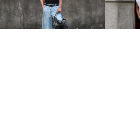
@NAP.IBANES
@FRANCESCOPUZI