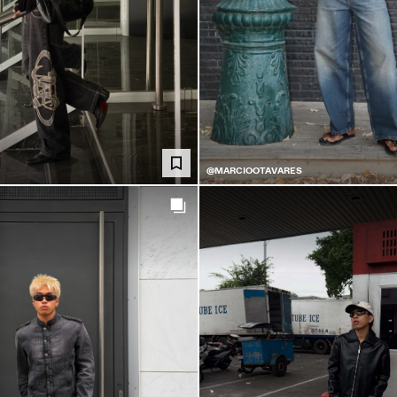
@MARCIOOTAVARES