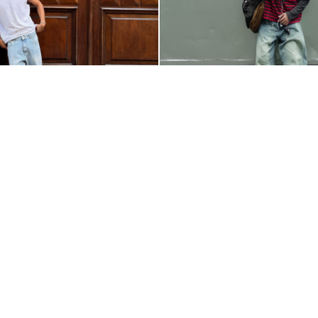
ELLO__
@_EAVERYVEL