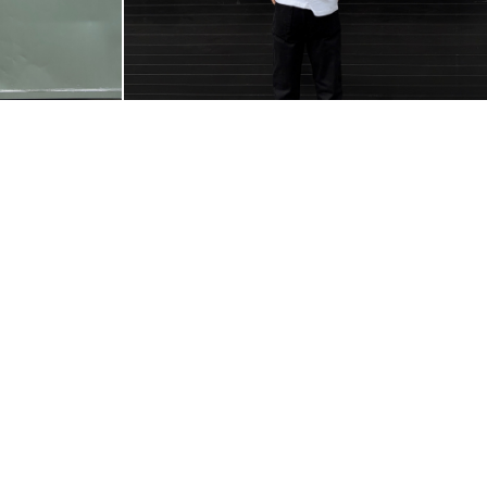
@VILLAJANO