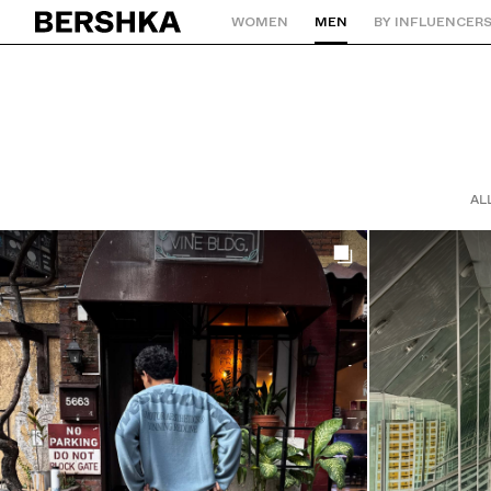
WOMEN
MEN
BY INFLUENCER
Back to Home
AL