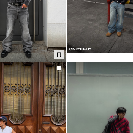
@IMROBINJAY