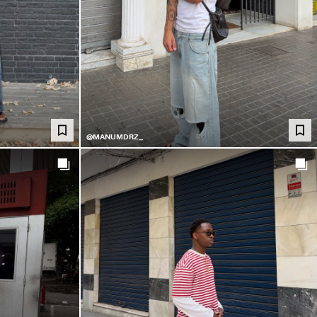
@MANUMDRZ_