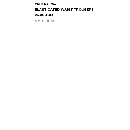
PETITE & TALL
ELASTICATED WAIST TROUSERS
25.00 JOD
6 COLOURS