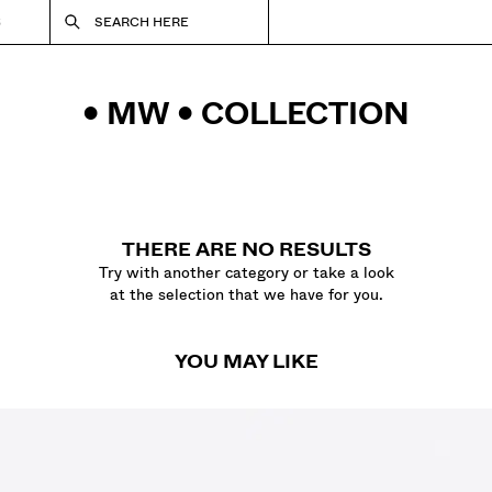
S
SEARCH HERE
• MW • COLLECTION
THERE ARE NO RESULTS
Try with another category or take a look
at the selection that we have for you.
YOU MAY LIKE