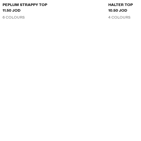
PEPLUM STRAPPY TOP
HALTER TOP
11.50 JOD
10.50 JOD
6 COLOURS
4 COLOURS