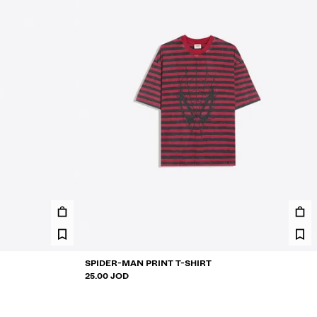
SPIDER-MAN PRINT T-SHIRT
25.00 JOD