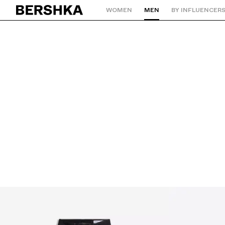
WOMEN
MEN
BY INFLUENCER
Back to Home