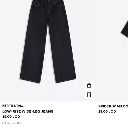
PETITE & TALL
SPIDER-MAN CO
LOW-RISE WIDE-LEG JEANS
25.00 JOD
39.00 JOD
5 COLOURS