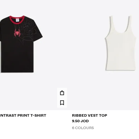
NTRAST PRINT T-SHIRT
RIBBED VEST TOP
9.50 JOD
6 COLOURS