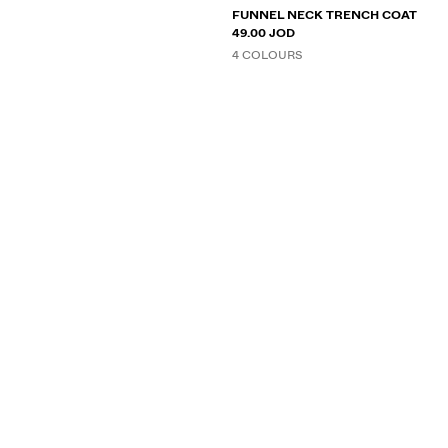
FUNNEL NECK TRENCH COAT
49.00 JOD
4 COLOURS