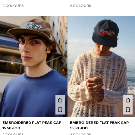
2 COLOURS
2 COLOURS
EMBROIDERED FLAT PEAK CAP
EMBROIDERED FLAT PEAK CAP
15.50 JOD
15.50 JOD
2 COLOURS
2 COLOURS