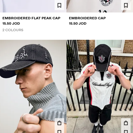
EMBROIDERED FLAT PEAK CAP
EMBROIDERED CAP
15.50 JOD
15.50 JOD
2 COLOURS