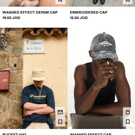
WASHED EFFECT DENIM CAP
EMBROIDERED CAP
19.50 JOD
15.50 JOD
BUCKET HAT
WASHED EFFECT CAP