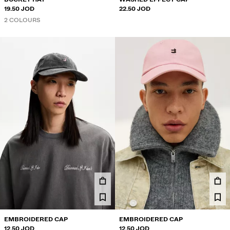
19.50 JOD
22.50 JOD
2 COLOURS
EMBROIDERED CAP
EMBROIDERED CAP
12.50 JOD
12.50 JOD