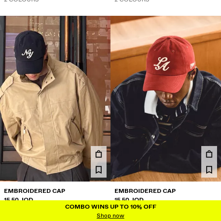
EMBROIDERED CAP
EMBROIDERED CAP
15.50 JOD
15.50 JOD
COMBO WINS UP TO 10% OFF
COMBO WINS UP TO 10% OFF
2 COLOURS
2 COLOURS
Shop now