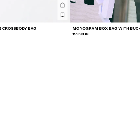
R CROSSBODY BAG
MONOGRAM BOX BAG WITH BUC
159.90 ₪