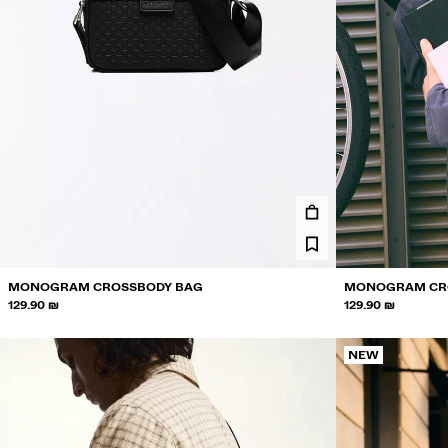
MONOGRAM CROSSBODY BAG
MONOGRAM CR
129.90 ₪
129.90 ₪
NEW