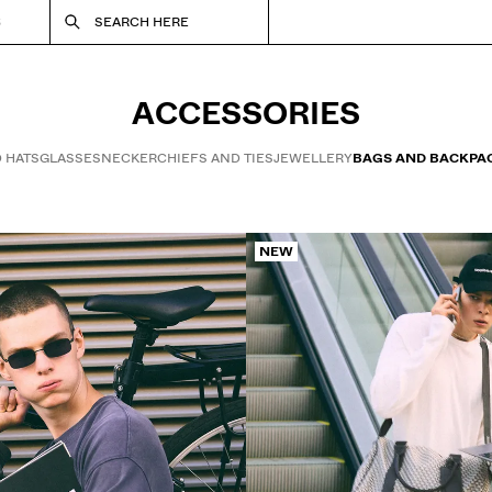
S
SEARCH HERE
ACCESSORIES
 HATS
GLASSES
NECKERCHIEFS AND TIES
JEWELLERY
BAGS AND BACKPA
NEW