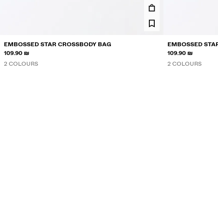
EMBOSSED STAR CROSSBODY BAG
EMBOSSED STA
109.90 ₪
109.90 ₪
2 COLOURS
2 COLOURS