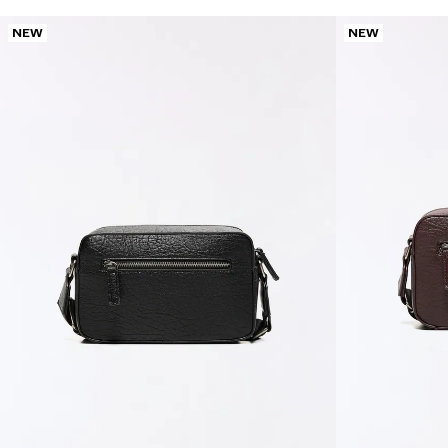
NEW
NEW