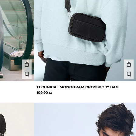
TECHNICAL MONOGRAM CROSSBODY BAG
109.90 ₪