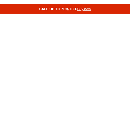
SALE UP TO 70% OFF
Buy now
BAGS AND BACKPACKS
MEN
ACCESSORIES
ACCESSORIES
Men’s Backpacks
WIMWEAR
CAPS AND HATS
GLASSES
NECKERCHIEFS AND TIES
JEWELLE
BAGS AND BACKPACKS
BELTS
UNDERWEAR
SOCKS