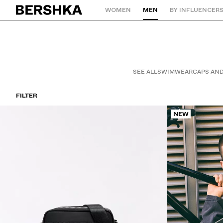
WOMEN
MEN
BY INFLUENCER
Back to Home
SEE ALL
SWIMWEAR
CAPS AND
FILTER
NEW