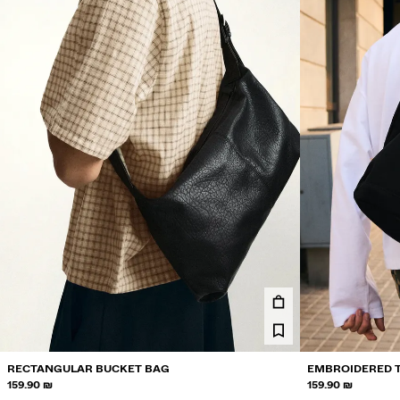
RECTANGULAR BUCKET BAG
EMBROIDERED 
159.90 ₪
159.90 ₪