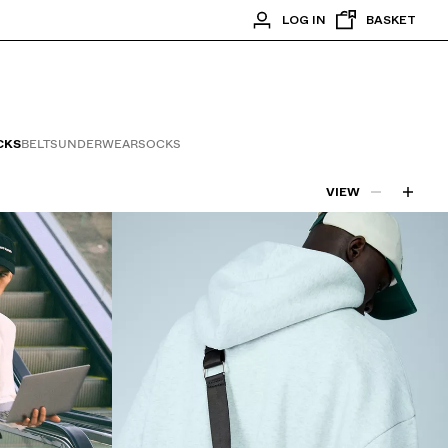
LOG IN
BASKET
CKS
BELTS
UNDERWEAR
SOCKS
VIEW