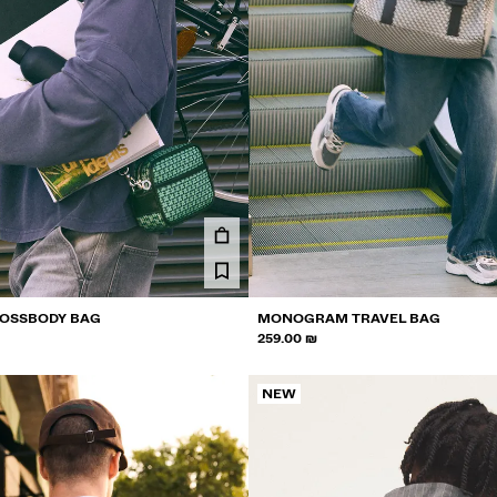
OSSBODY BAG
MONOGRAM TRAVEL BAG
259.00 ₪
NEW