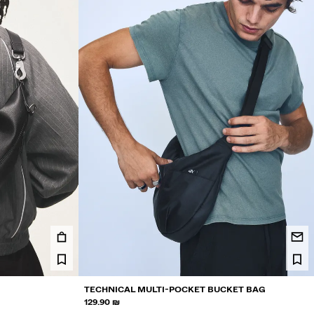
TECHNICAL MULTI-POCKET BUCKET BAG
129.90 ₪