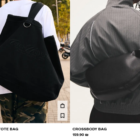
TOTE BAG
CROSSBODY BAG
159.90 ₪