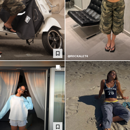
H
@R0CKALET4