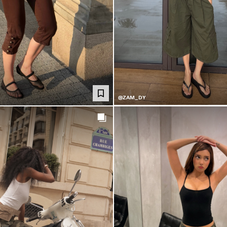
@ZAM_DY