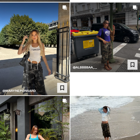
@ALBBBBAA__
@MARYNEPONSARD