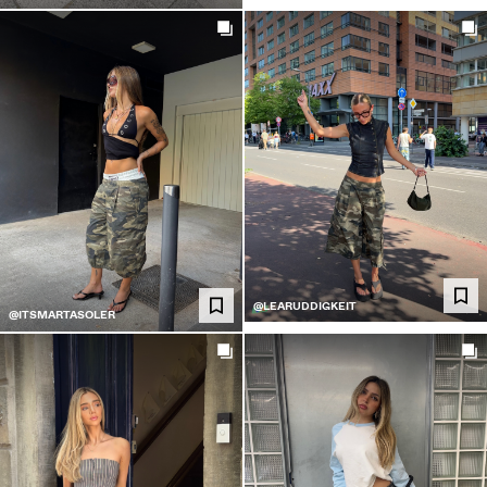
@LEARUDDIGKEIT
@ITSMARTASOLER