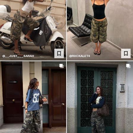
@__JUST___SARAH
@R0CKALET4