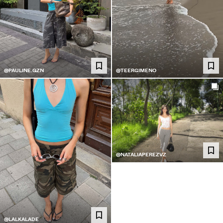
@PAULINE.QZN
@TEERGIMENO
@NATALIAPEREZVZ
@LALKALADE