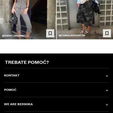
@CAMIILADSANTOS
@DANIELARANGEL.L
TREBATE POMOĆ?
KONTAKT
POMOĆ
WE ARE BERSHKA