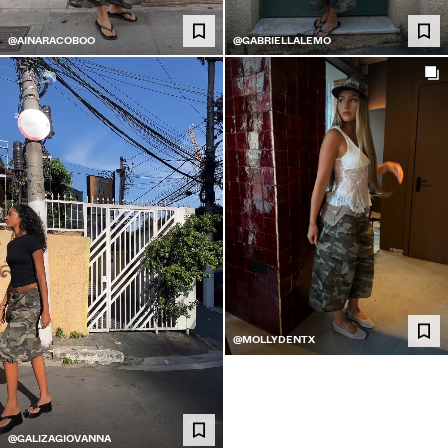
@AINARACOBOO
@GABRIELLALEMO
@MOLLYDENTX
@GALIZAGIOVANNA