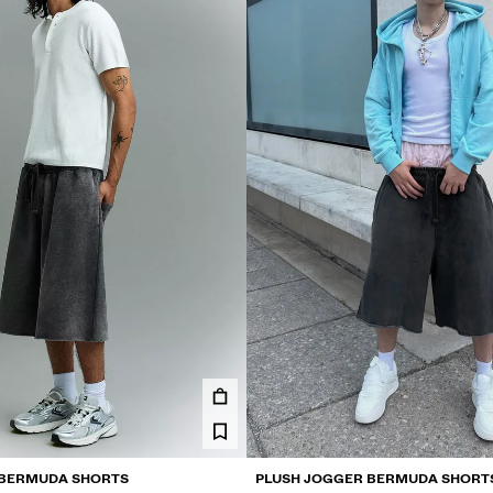
 BERMUDA SHORTS
PLUSH JOGGER BERMUDA SHORT