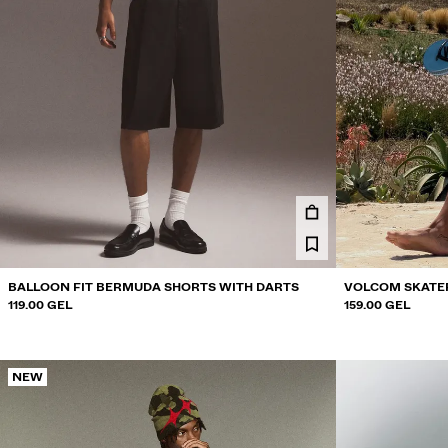
BALLOON FIT BERMUDA SHORTS WITH DARTS
VOLCOM SKATE
119.00 GEL
159.00 GEL
NEW