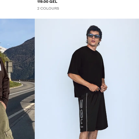
119.00 GEL
2 COLOURS