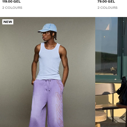
119.00 GEL
79.00 GEL
2 COLOURS
2 COLOURS
NEW