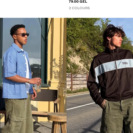
79.00 GEL
2 COLOURS