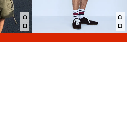
UDA SHORTS
CONTRAST PRINT MESH BERMUDA SHORTS
99.00 GEL
2 COLOURS