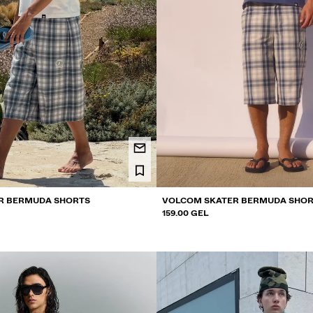
R BERMUDA SHORTS
VOLCOM SKATER BERMUDA SHO
159.00 GEL