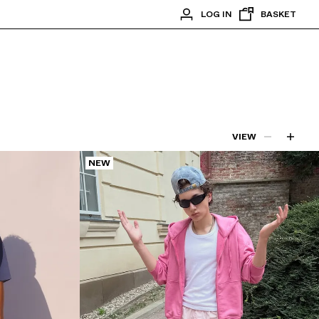
LOG IN
BASKET
VIEW
NEW