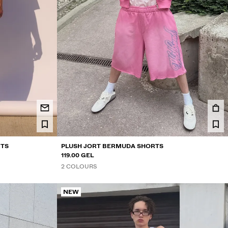
RTS
PLUSH JORT BERMUDA SHORTS
119.00 GEL
2 COLOURS
NEW