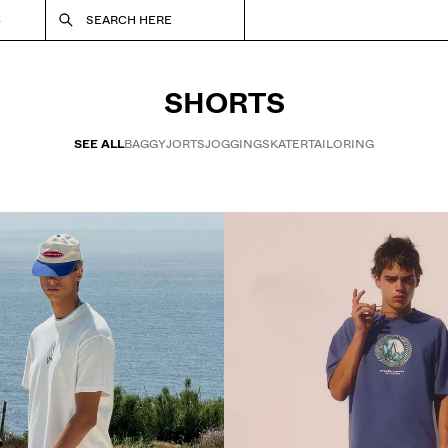
S
SEARCH HERE
SHORTS
SEE ALL
BAGGY
JORTS
JOGGING
SKATER
TAILORING