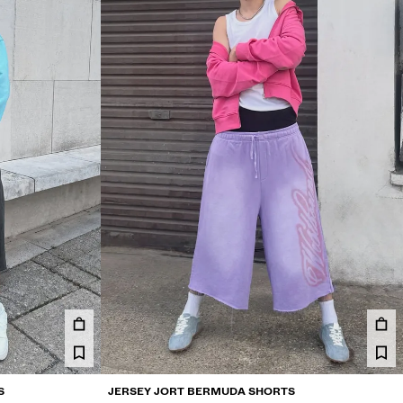
S
JERSEY JORT BERMUDA SHORTS