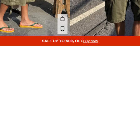
SALE UP TO 60% OFF
Buy now
PARACHUTE BERMUDA SHORTS
DENIM CARGO PARACHUTE BERM
119.00 GEL
3 COLOURS