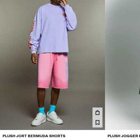
PLUSH JORT BERMUDA SHORTS
PLUSH JOGGER