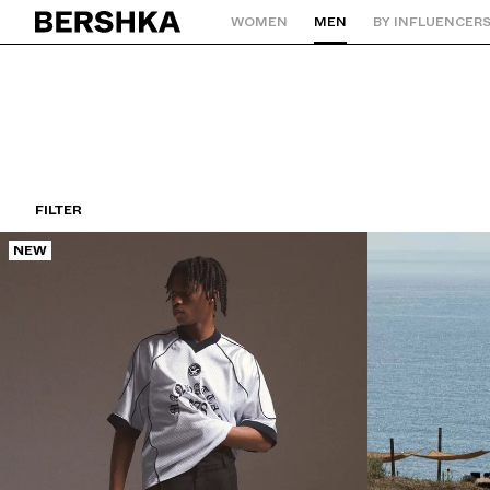
WOMEN
MEN
BY INFLUENCER
Back to Home
FILTER
NEW