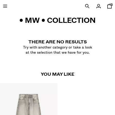
• MW • COLLECTION
SALE UP TO 60% OFF
THERE ARE NO RESULTS
Try with another category or take a look
at the selection that we have for you.
NEW COLLECTION
NEW
YOU MAY LIKE
VIEW ALL
T-SHIRTS AND POLO SHIRTS
TROUSERS
JEANS