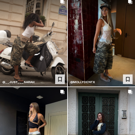
@__JUST___SARAH
@MOLLYDENTX