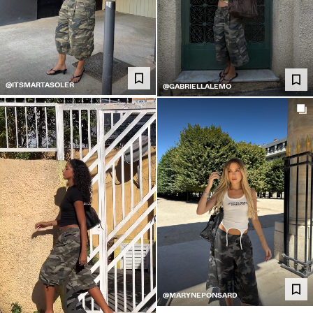
@ITSMARTASOLER
@GABRIELLALEMO
@MARYNEPONSARD