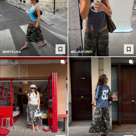
@RBTELISA
@ELISATONTI