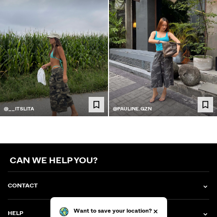
@__ITSLITA
@PAULINE.QZN
CAN WE HELP YOU?
CONTACT
HELP