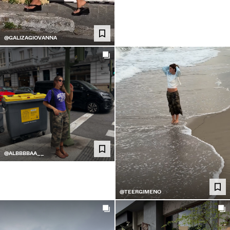
@GALIZAGIOVANNA
@ALBBBBAA__
@TEERGIMENO