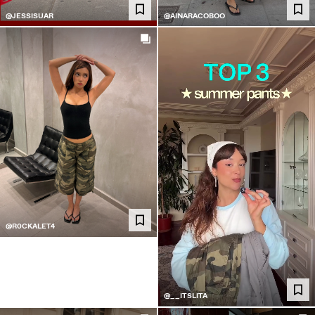
@JESSISUAR
@AINARACOBOO
@R0CKALET4
@__ITSLITA