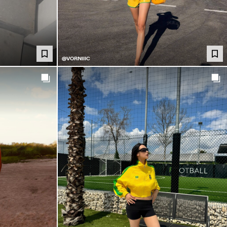
@VORNIIIC