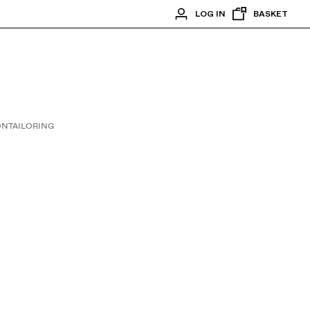
LOG IN
BASKET
ON
TAILORING