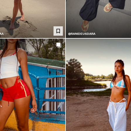
AA
@RANIDEUSDARA