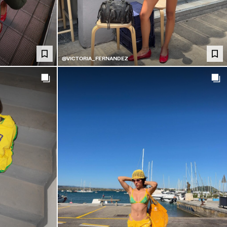
@VICTORIA_FERNANDEZ