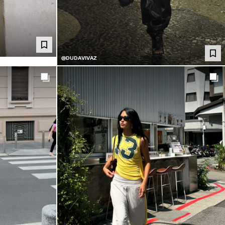
@DUDAVIVAZ