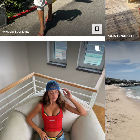
@MARTHANDRE
@AINA.CARDELL