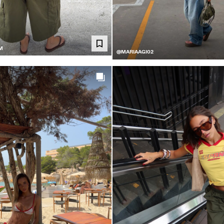
M
@MARIAAGI02