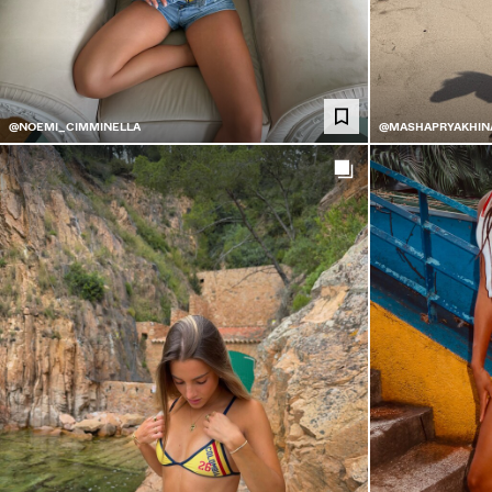
@NOEMI_CIMMINELLA
@MASHAPRYAKHIN