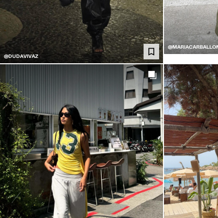
@MARIACARBALLO
@DUDAVIVAZ