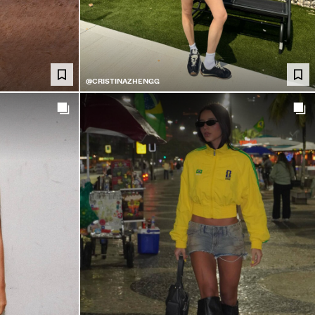
@CRISTINAZHENGG