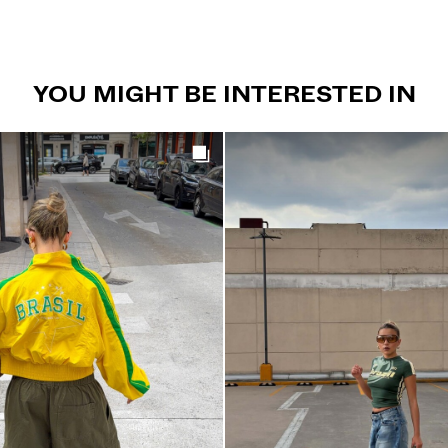
YOU MIGHT BE INTERESTED IN
Get the look