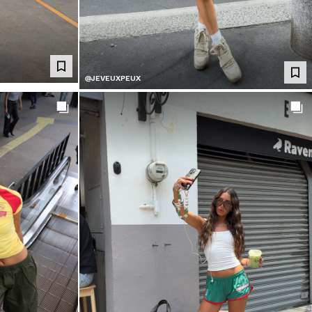
@JEVEUXPEUX