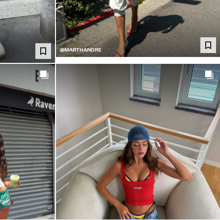
@MARTHANDRE