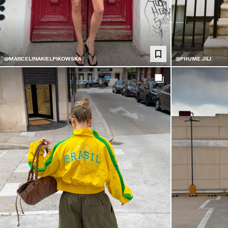
@MARCELINAKIELPIKOWSKA
@PHUME.JILI