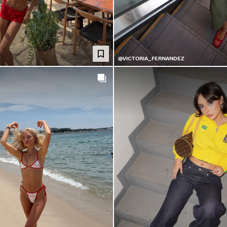
@VICTORIA_FERNANDEZ