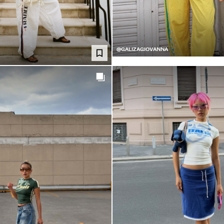
@GALIZAGIOVANNA