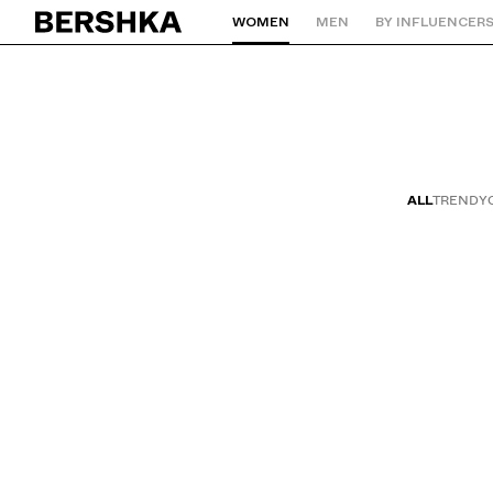
WOMEN
MEN
BY INFLUENCER
Back to Home
ALL
TRENDY