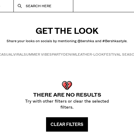
S
SEARCH HERE
GET THE LOOK
Share your looks on socials by mentioning @bershka and #Bershkastyle.
CASUAL
VIRAL
SUMMER VIBES
PARTY
DENIM
LEATHER-LOOK
FESTIVAL SEAS
Get the look
THERE ARE NO RESULTS
Try with other filters or clear the selected
filters.
CLEAR FILTERS