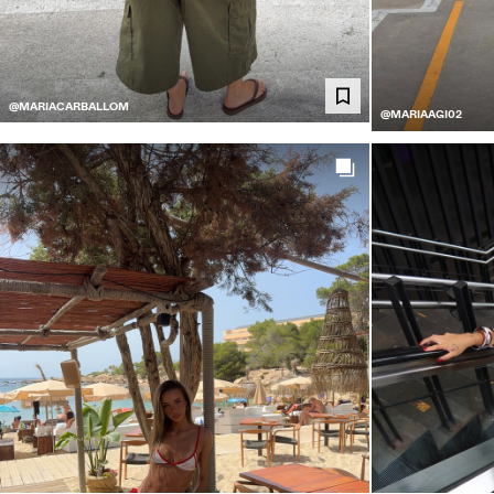
@MARIACARBALLOM
@MARIAAGI02