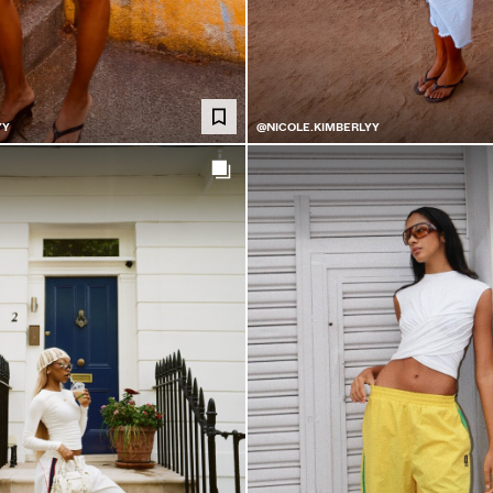
YY
@NICOLE.KIMBERLYY