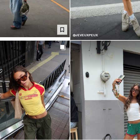
@JEVEUXPEUX