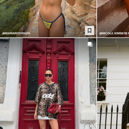
@MARIARODRIGO1
@NICOLE.KIMBERL