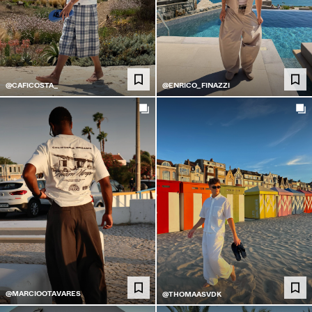
@CAFICOSTA_
@ENRICO_FINAZZI
@MARCIOOTAVARES
@THOMAASVDK