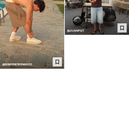
@JUANPGT
@SIMONEBONADEE