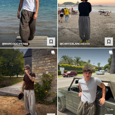
@MARCOOCIFERRII
@CARTEBLANCHE000