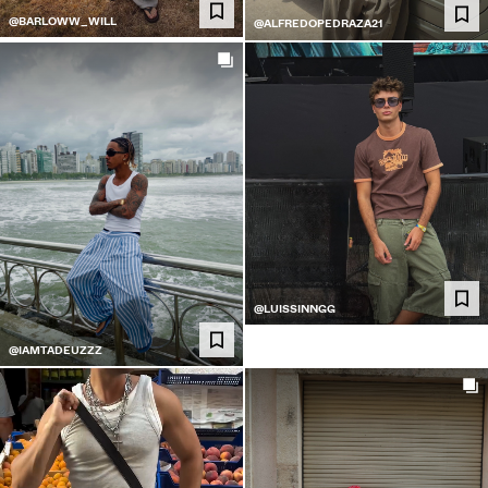
@BARLOWW_WILL
@ALFREDOPEDRAZA21
@LUISSINNGG
@IAMTADEUZZZ