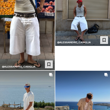
@ALESSANDRO_CASIGLIA
@ALESSANDRO_CASIGLIA