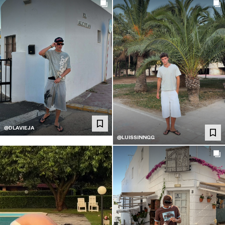
@DLAVIEJA
@LUISSINNGG