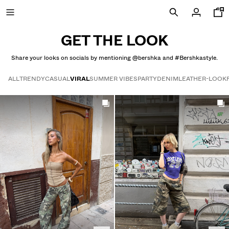
GET THE LOOK
Share your looks on socials by mentioning @bershka and #Bershkastyle.
SALE UP TO 50% OFF
ALL
TRENDY
CASUAL
VIRAL
SUMMER VIBES
PARTY
DENIM
LEATHER-LOOK
Get the look
NEW COLLECTION
NEW
VIEW ALL
T-SHIRTS AND POLO SHIRTS
TROUSERS
JEANS