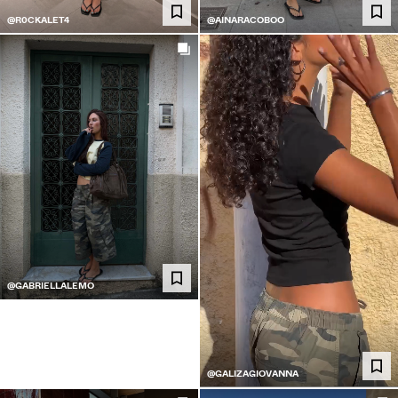
@R0CKALET4
@AINARACOBOO
@GABRIELLALEMO
@GALIZAGIOVANNA