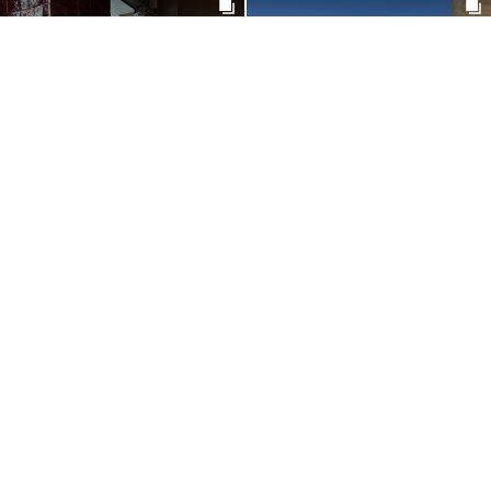
@MOLLYDENTX
@MARYNEPONSARD