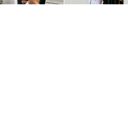
@JOANATERESAVICENTE
@NICOLEGOBERA