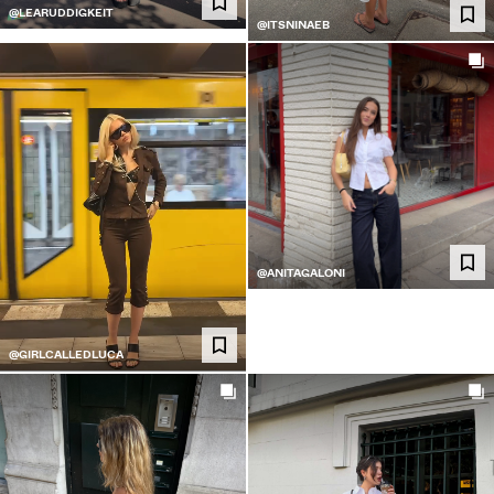
@LEARUDDIGKEIT
@ITSNINAEB
@ANITAGALONI
@GIRLCALLEDLUCA