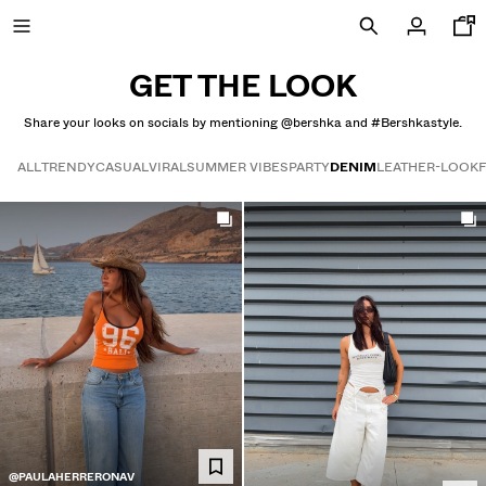
GET THE LOOK
Share your looks on socials by mentioning @bershka and #Bershkastyle.
SALE UP TO 50% OFF
ALL
TRENDY
CASUAL
VIRAL
SUMMER VIBES
PARTY
DENIM
LEATHER-LOOK
Get the look
NEW COLLECTION
NEW
VIEW ALL
JACKETS
T-SHIRTS AND POLO SHIRTS
TROUSERS
JEANS
@PAULAHERRERONAV