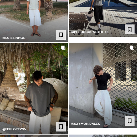
@PEDROGGUALBERTO
@LUISSINNGG
@SZYMON.DALEK
@FERLOPEZXV