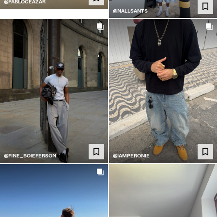
@PABLOCEAZAR
@NALLSANTS
@FINE_BOIEFERSON
@IAMPERONIE