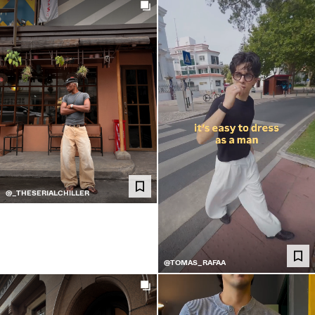
@_THESERIALCHILLER
@TOMAS_RAFAA