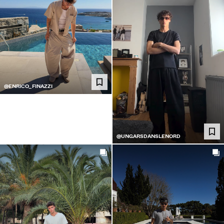
@ENRICO_FINAZZI
@UNGARSDANSLENORD