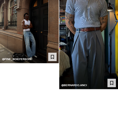
@FINE_BOIEFERSON
@BERNARDO.ANCI