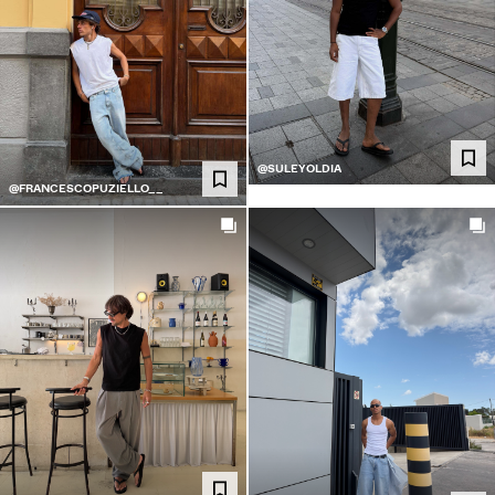
@SULEYOLDIA
@FRANCESCOPUZIELLO__