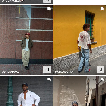
@_CONNORJACK
@BREPADUAS
@CHANGO_RA