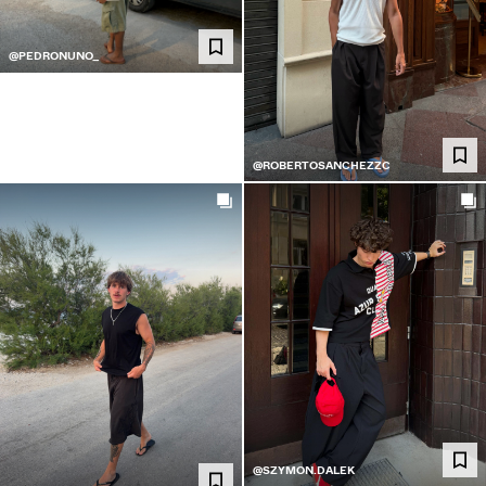
@PEDRONUNO_
@ROBERTOSANCHEZZC
@SZYMON.DALEK