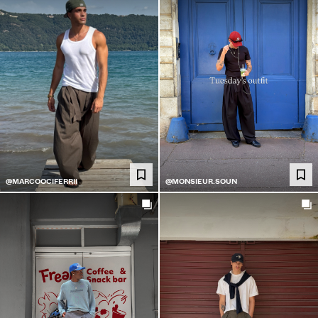
@MARCOOCIFERRII
@MONSIEUR.SOUN