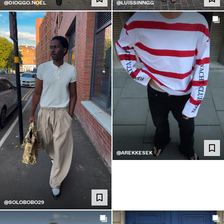
@DIOGGO.NOEL
@LUISSINNGG
@AREKKESEK
@SOLOBOBO29