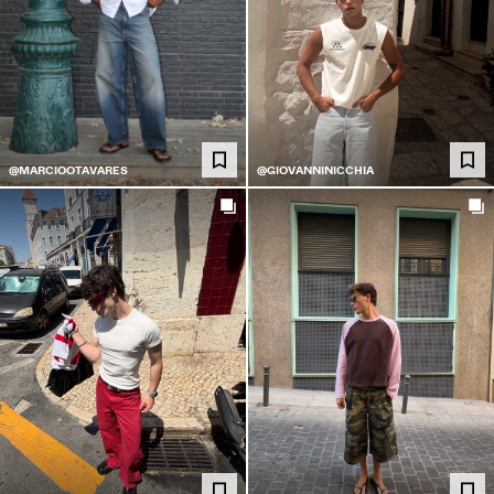
@MARCIOOTAVARES
@GIOVANNINICCHIA