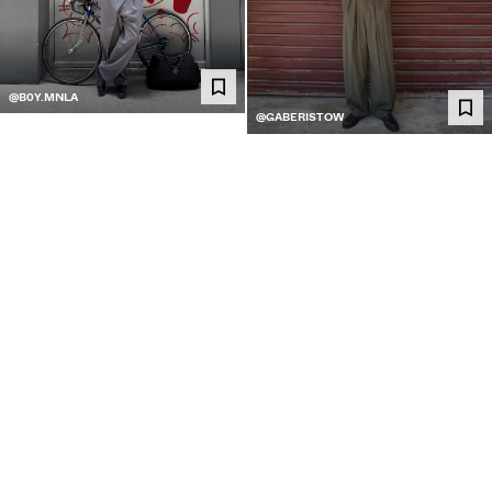
@B0Y.MNLA
@GABERISTOW