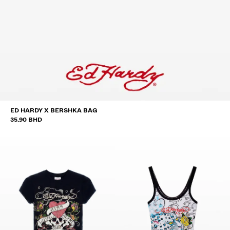
ED HARDY X BERSHKA BAG
35.90 BHD