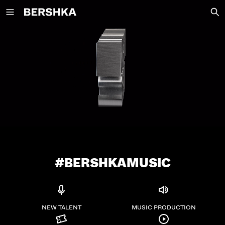
Back to Home
NEW COLLECTION
NEW
VIEW ALL
T-SHIRTS AND POLO SHIRTS
TROUSERS
JEANS
SHORTS