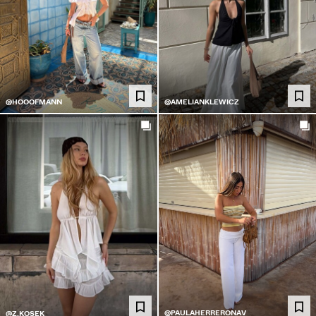
@HOOOFMANN
@AMELIANKLEWICZ
@PAULAHERRERONAV
@Z.KOSEK