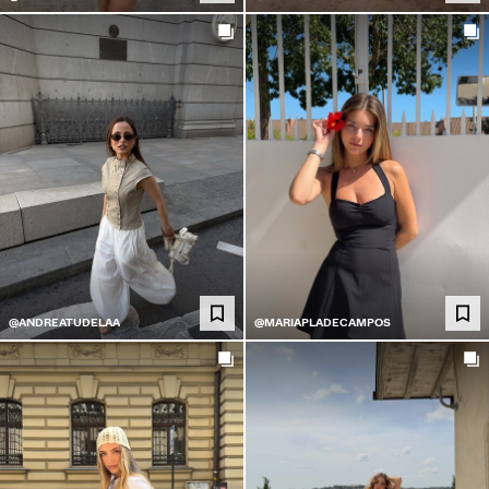
@ANDREATUDELAA
@MARIAPLADECAMPOS