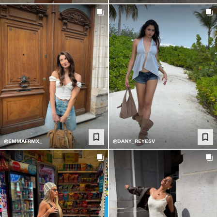
@EMMAFRMX_
@DANY_REYESV