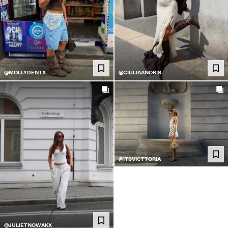
@MOLLYDENTX
@GIULIAANORIS
@ITSVICTTORIA
@JULIETNOWAKX