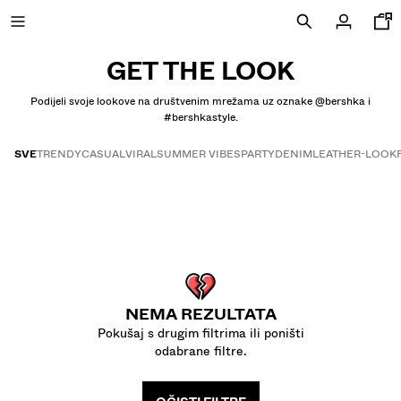
GET THE LOOK
Podijeli svoje lookove na društvenim mrežama uz oznake @bershka i
#bershkastyle.
NOVOSTI
SVE
TRENDY
CASUAL
VIRAL
SUMMER VIBES
PARTY
DENIM
LEATHER-LOOK
CURATED BY
Get the look
COMBO WINS %
VIDI SVE
JAKNE
MAJICE I POLO MAJICE
NEMA REZULTATA
HLAČE
Pokušaj s drugim filtrima ili poništi
TRAPERICE
odabrane filtre.
BERMUDE
SPORTSKE MAJICE