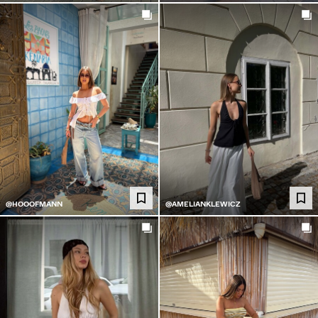
@HOOOFMANN
@AMELIANKLEWICZ