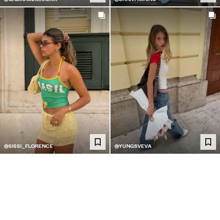
@SISSI_FLORENCE
@YUNGSVEVA