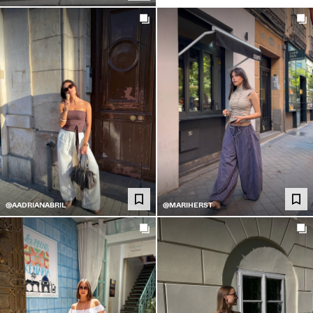
@AADRIANABRIL
@MARIHERST