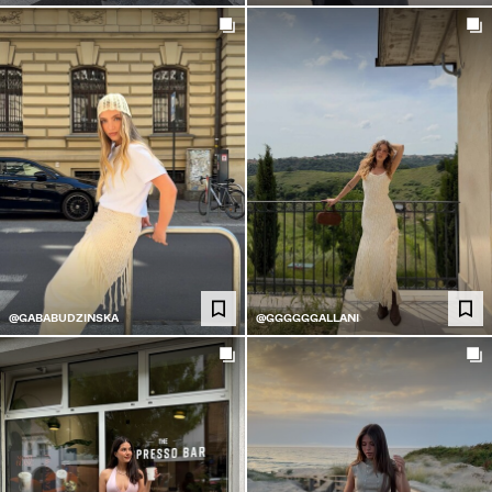
@GABABUDZINSKA
@GGGGGGALLANI