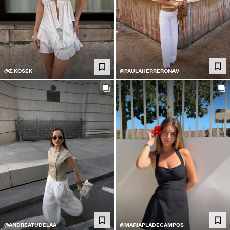
@PAULAHERRERONAV
@Z.KOSEK
@ANDREATUDELAA
@MARIAPLADECAMPOS