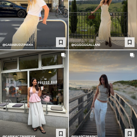
@GABABUDZINSKA
@GGGGGGALLANI
@GABIKACZMAREKK
@SHANTIMAINO