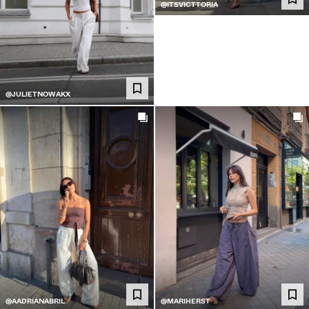
@ITSVICTTORIA
@JULIETNOWAKX
@AADRIANABRIL
@MARIHERST