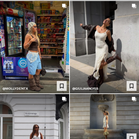
@MOLLYDENTX
@GIULIAANORIS