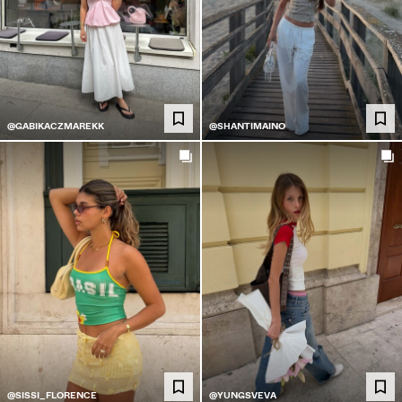
@GABIKACZMAREKK
@SHANTIMAINO
@SISSI_FLORENCE
@YUNGSVEVA