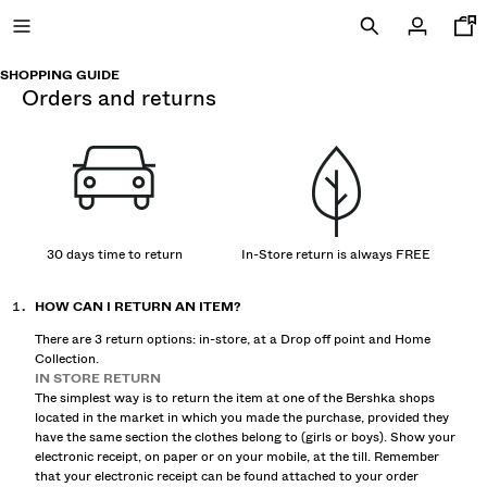
SHOPPING GUIDE
orders and returns
NEW
CURATED BY
COMBO WINS %
30 days time to return
In-Store return is always FREE
HOW CAN I RETURN AN ITEM?
VIEW ALL
There are 3 return options: in-store, at a Drop off point and Home
JACKETS
Collection.
T-SHIRTS AND POLO SHIRTS
IN STORE RETURN
TROUSERS
The simplest way is to return the item at one of the Bershka shops
located in the market in which you made the purchase, provided they
JEANS
have the same section the clothes belong to (girls or boys). Show your
SHORTS
electronic receipt, on paper or on your mobile, at the till. Remember
SWEATSHIRTS AND HOODIES
that your electronic receipt can be found attached to your order