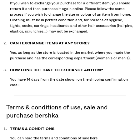
If you wish to exchange your purchase for a different item, you should
return it and then purchase it again online. Please follow the same
process if you wish to change the size or colour of an item from home.
Clothing must be in perfect condition and, for reasons of hygiene,
tights, socks, earrings, headbands and other hair accessories (hairpins,
elastics, scrunchies...) may not be exchanged.
CAN I EXCHANGE ITEMS AT ANY STORE?
Yes, as long as the store is located in the market where you made the
purchase and has the corresponding department (women’s or men’s).
HOW LONG DO I HAVE TO EXCHANGE AN ITEM?
You have 14 days from the date shown on the shipping confirmation
email.
terms & conditions of use, sale and
purchase bershka
TERMS & CONDITIONS
You can read the terms and conditions of sale
here