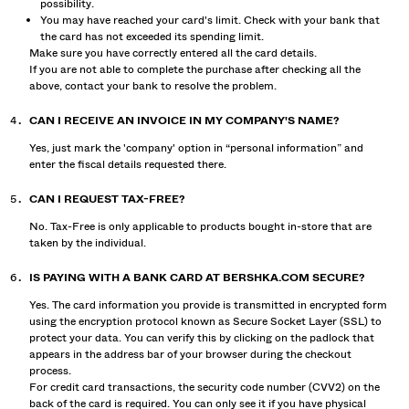
possibility.
You may have reached your card's limit. Check with your bank that
the card has not exceeded its spending limit.
Make sure you have correctly entered all the card details.
If you are not able to complete the purchase after checking all the
above, contact your bank to resolve the problem.
CAN I RECEIVE AN INVOICE IN MY COMPANY'S NAME?
Yes, just mark the 'company' option in “personal information” and
enter the fiscal details requested there.
CAN I REQUEST TAX-FREE?
No. Tax-Free is only applicable to products bought in-store that are
taken by the individual.
IS PAYING WITH A BANK CARD AT BERSHKA.COM SECURE?
Yes. The card information you provide is transmitted in encrypted form
using the encryption protocol known as Secure Socket Layer (SSL) to
protect your data. You can verify this by clicking on the padlock that
appears in the address bar of your browser during the checkout
process.
For credit card transactions, the security code number (CVV2) on the
back of the card is required. You can only see it if you have physical