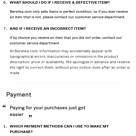
WHAT SHOULD I DO IF I RECEIVE A DEFECTIVE ITEM?
Bershka.com only sells items in perfect condition, so if you ever receive
an item that is not, please contact our customer service department.
AND IF I RECEIVE AN INCORRECT ITEM?
If by chance you receive an item that you did not order, contact our
customer service department.
At Bershka.com, information may accidentally appear with
typographical errors, inaccuracies or omissions in the product
description, price or availability. We apologise in advance and reserve
the right to correct them, without prior notice, even after an order is
made.
payment
Paying for your purchases just got
easier
WHICH PAYMENT METHODS CAN I USE TO MAKE MY
PURCHASE?