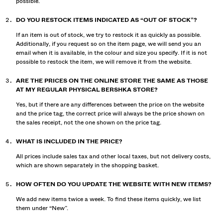
possible.
DO YOU RESTOCK ITEMS INDICATED AS “OUT OF STOCK”?
If an item is out of stock, we try to restock it as quickly as possible.
Additionally, if you request so on the item page, we will send you an
email when it is available, in the colour and size you specify. If it is not
possible to restock the item, we will remove it from the website.
ARE THE PRICES ON THE ONLINE STORE THE SAME AS THOSE
AT MY REGULAR PHYSICAL BERSHKA STORE?
Yes, but if there are any differences between the price on the website
and the price tag, the correct price will always be the price shown on
the sales receipt, not the one shown on the price tag.
WHAT IS INCLUDED IN THE PRICE?
All prices include sales tax and other local taxes, but not delivery costs,
which are shown separately in the shopping basket.
HOW OFTEN DO YOU UPDATE THE WEBSITE WITH NEW ITEMS?
We add new items twice a week. To find these items quickly, we list
them under “New”.