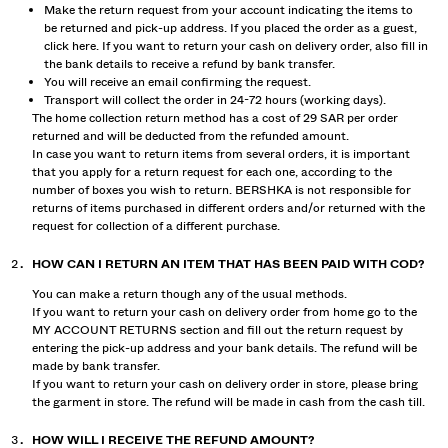
Make the return request from your account indicating the items to
be returned and pick-up address. If you placed the order as a guest,
click
here
. If you want to return your cash on delivery order, also fill in
the bank details to receive a refund by bank transfer.
You will receive an email confirming the request.
Transport will collect the order in 24-72 hours (working days).
The home collection return method has a cost of 29 SAR per order
returned and will be deducted from the refunded amount.
In case you want to return items from several orders, it is important
that you apply for a return request for each one, according to the
number of boxes you wish to return. BERSHKA is not responsible for
returns of items purchased in different orders and/or returned with the
request for collection of a different purchase.
HOW CAN I RETURN AN ITEM THAT HAS BEEN PAID WITH COD?
You can make a return though any of the usual methods.
If you want to return your cash on delivery order from home go to the
MY ACCOUNT RETURNS section and fill out the return request by
entering the pick-up address and your bank details. The refund will be
made by bank transfer.
If you want to return your cash on delivery order in store, please bring
the garment in store. The refund will be made in cash from the cash till.
HOW WILL I RECEIVE THE REFUND AMOUNT?