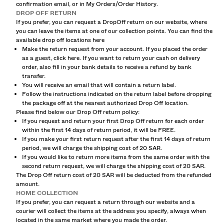
confirmation email, or in My Orders/Order History.
SHIRTS
DROP OFF RETURN
SWEATERS AND CARDIGANS
If you prefer, you can request a DropOff return on our website, where
TWIN SETS
you can leave the items at one of our collection points. You can find the
available drop off locations
here
SWIMWEAR
Make the return request from your account. If you placed the order
SHOES
as a guest, click
here
. If you want to return your cash on delivery
ACCESSORIES
order, also fill in your bank details to receive a refund by bank
RECOMMENDED
transfer.
You will receive an email that will contain a return label.
SALE FROM 20% TO 75% OFF
Follow the instructions indicated on the return label before dropping
COLLABORATIONS®
the package off at the nearest authorized Drop Off location.
BEST SELLERS
Please find below our Drop Off return policy:
If you request and return your first Drop Off return for each order
SPECIAL PROJECTS
within the first 14 days of return period, it will be FREE.
BERSHKA MUSIC
If you make your first return request after the first 14 days of return
period, we will charge the shipping cost of 20 SAR.
NEWSLETTER
HELP
If you would like to return more items from the same order with the
second return request, we will charge the shipping cost of 20 SAR.
The Drop Off return cost of 20 SAR will be deducted from the refunded
amount.
HOME COLLECTION
If you prefer, you can request a return through our website and a
courier will collect the items at the address you specify, always when
located in the same market where you made the order.