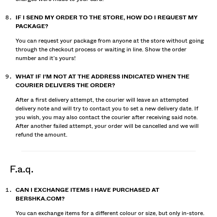
IF I SEND MY ORDER TO THE STORE, HOW DO I REQUEST MY
PACKAGE?
You can request your package from anyone at the store without going
through the checkout process or waiting in line. Show the order
number and it’s yours!
WHAT IF I'M NOT AT THE ADDRESS INDICATED WHEN THE
COURIER DELIVERS THE ORDER?
After a first delivery attempt, the courier will leave an attempted
delivery note and will try to contact you to set a new delivery date. If
you wish, you may also contact the courier after receiving said note.
After another failed attempt, your order will be cancelled and we will
refund the amount.
f.a.q.
CAN I EXCHANGE ITEMS I HAVE PURCHASED AT
BERSHKA.COM?
You can exchange items for a different colour or size, but only in-store.