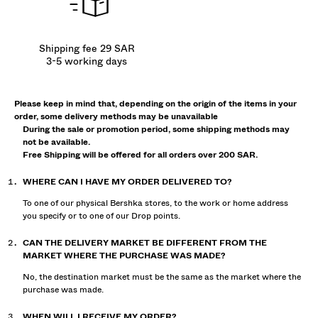
Shipping fee 29 SAR
3-5 working days
Please keep in mind that, depending on the origin of the items in your
order, some delivery methods may be unavailable
During the sale or promotion period, some shipping methods may
not be available.
Free Shipping will be offered for all orders over 200 SAR.
WHERE CAN I HAVE MY ORDER DELIVERED TO?
To one of our physical Bershka stores, to the work or home address
you specify or to one of our Drop points.
CAN THE DELIVERY MARKET BE DIFFERENT FROM THE
MARKET WHERE THE PURCHASE WAS MADE?
No, the destination market must be the same as the market where the
purchase was made.
WHEN WILL I RECEIVE MY ORDER?