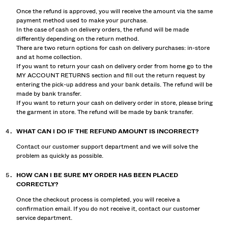
Once the refund is approved, you will receive the amount via the same
payment method used to make your purchase.
In the case of cash on delivery orders, the refund will be made
differently depending on the return method.
There are two return options for cash on delivery purchases: in-store
and at home collection.
If you want to return your cash on delivery order from home go to the
MY ACCOUNT RETURNS section and fill out the return request by
entering the pick-up address and your bank details. The refund will be
made by bank transfer.
If you want to return your cash on delivery order in store, please bring
the garment in store. The refund will be made by bank transfer.
WHAT CAN I DO IF THE REFUND AMOUNT IS INCORRECT?
Contact our customer support department and we will solve the
problem as quickly as possible.
HOW CAN I BE SURE MY ORDER HAS BEEN PLACED
CORRECTLY?
Once the checkout process is completed, you will receive a
confirmation email. If you do not receive it, contact our customer
service department.