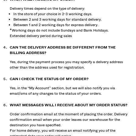
Delivery times depend on the type of delivery:
In the store of your choice in 2-3 working days.
Between 2 and 3 working days for standard delivery.
Between 1 and 2 working days for express delivery.
*Working days do not include Sundays and Bank Holidays.
Extended delivery period during sales
CAN THE DELIVERY ADDRESS BE DIFFERENT FROM THE
BILLING ADDRESS?
Yes, during the payment process you may specify a delivery address
other than the address used for registration.
CAN I CHECK THE STATUS OF MY ORDER?
Yes, in the “My Account” section, but we will also notify you via
email/sms of any changes to the status of your orders.
WHAT MESSAGES WILL I RECEIVE ABOUT MY ORDER STATUS?
Order confirmation email at the moment of placing the order. Delivery
confirmation email when your order leaves our warehouse for the
destination you have specified.
For home delivery, you will receive an email notifying you of the