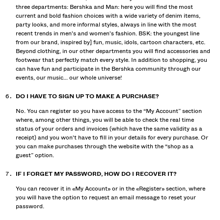
three departments: Bershka and Man: here you will find the most
current and bold fashion choices with a wide variety of denim items,
party looks, and more informal styles, always in line with the most
recent trends in men's and women's fashion. BSK: the youngest line
from our brand, inspired by] fun, music, idols, cartoon characters, etc.
Beyond clothing, in our other departments you will find accessories and
footwear that perfectly match every style. In addition to shopping, you
can have fun and participate in the Bershka community through our
events, our music... our whole universe!
DO I HAVE TO SIGN UP TO MAKE A PURCHASE?
No. You can register so you have access to the “My Account” section
where, among other things, you will be able to check the real time
status of your orders and invoices (which have the same validity as a
receipt) and you won't have to fill in your details for every purchase. Or
you can make purchases through the website with the “shop as a
guest” option.
IF I FORGET MY PASSWORD, HOW DO I RECOVER IT?
You can recover it in «My Account» or in the «Register» section, where
you will have the option to request an email message to reset your
password.