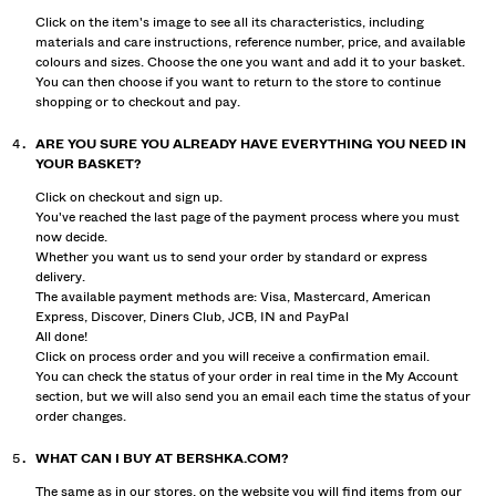
Click on the item's image to see all its characteristics, including
materials and care instructions, reference number, price, and available
colours and sizes. Choose the one you want and add it to your basket.
You can then choose if you want to return to the store to continue
shopping or to checkout and pay.
ARE YOU SURE YOU ALREADY HAVE EVERYTHING YOU NEED IN
YOUR BASKET?
Click on checkout and sign up.
You've reached the last page of the payment process where you must
now decide.
Whether you want us to send your order by standard or express
delivery.
The available payment methods are: Visa, Mastercard, American
Express, Discover, Diners Club, JCB, IN and PayPal
All done!
Click on process order and you will receive a confirmation email.
You can check the status of your order in real time in the My Account
section, but we will also send you an email each time the status of your
order changes.
WHAT CAN I BUY AT BERSHKA.COM?
The same as in our stores, on the website you will find items from our