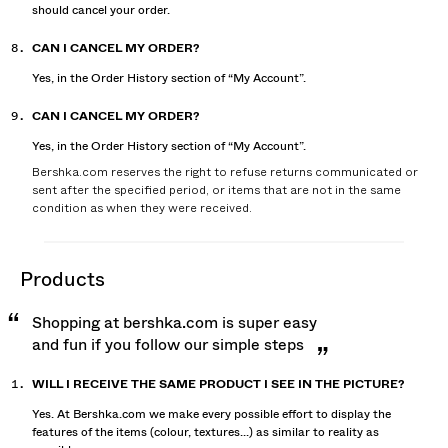
should cancel your order.
CAN I CANCEL MY ORDER?
Yes, in the Order History section of “My Account”.
CAN I CANCEL MY ORDER?
Yes, in the Order History section of “My Account”.
Bershka.com reserves the right to refuse returns communicated or
sent after the specified period, or items that are not in the same
condition as when they were received.
products
Shopping at bershka.com is super easy
and fun if you follow our simple steps
WILL I RECEIVE THE SAME PRODUCT I SEE IN THE PICTURE?
Yes. At Bershka.com we make every possible effort to display the
features of the items (colour, textures...) as similar to reality as