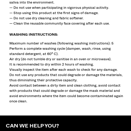
saliva into the environment.
— Do not use when participating in vigorous physical activity.
— Stop using this product at the first signs of damage.
— Do not use dry cleaning and fabric softener.
— Clean the reusable community face covering after each use.
WASHING INSTRUCTIONS:
Maximum number of washes (following washing instructions): 5
Perform a complete washing cycle (dampen, wash, rinse, using
standard detergent, at 60° C).
Air dry (do not tumble dry or sanitise in an oven or microwave).
It is recommended to dry within 2 hours of washing.
Visually inspect the item after each wash to check for any damage.
Do not use any products that could degrade or damage the materials,
thus diminishing their protective capacity.
Avoid contact between a dirty item and clean clothing, avoid contact
with products that could degrade or damage the mask material and
avoid environments where the item could become contaminated again
once clean.
CAN WE HELP YOU?