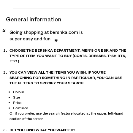
general information
Going shopping at bershka.com is
super easy and fun
CHOOSE THE BERSHKA DEPARTMENT, MEN'S OR BSK AND THE
TYPE OF ITEM YOU WANT TO BUY (COATS, DRESSES, T-SHIRTS,
ETC.)
YOU CAN VIEW ALL THE ITEMS YOU WISH. IF YOU'RE
SEARCHING FOR SOMETHING IN PARTICULAR, YOU CAN USE
THE FILTERS TO SPECIFY YOUR SEARCH:
Colour
Size
Price
Featured
Or if you prefer, use the search feature located at the upper, left-hand
section of the screen.
DID YOU FIND WHAT YOU WANTED?