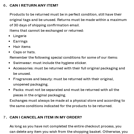
CAN I RETURN ANY ITEM?
Products to be returned must be in perfect condition, still have their
original tags and be unused. Returns must be made within a maximum
of 30 days of shipping confirmation email.
Items that cannot be exchanged or returned:
Lingerie
Earrings
Hair items
Caps or hats.
Remember the following special conditions for some of our items:
Swimwear: must include the hygiene sticker.
Accessories: must be returned with their full original packaging and
be unused.
Fragrances and beauty: must be returned with their original,
unopened packaging.
Packs: must not be separated and must be returned with all the
pieces in the original packaging.
Exchanges must always be made at a physical store and according to
the same conditions indicated for the products to be returned.
CAN I CANCEL AN ITEM IN MY ORDER?
As long as you have not completed the entire checkout process, you
can delete any item you wish from the shopping basket. Otherwise, you