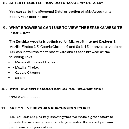
AFTER I REGISTER, HOW DO I CHANGE MY DETAILS?
You can go to the «Personal Details» section of «My Account» to
modify your information.
WHAT BROWSERS CAN I USE TO VIEW THE BERSHKA WEBSITE
PROPERLY?
The Bershka website is optimised for Microsoft Internet Explorer 9,
Mozilla Firefox 3.5, Google Chrome 6 and Safari 5 or any later versions.
You can install the most recent versions of each browser at the
following links:
- Microsoft Internet Explorer
- Mozilla Firefox
- Google Chrome
- Safari
WHAT SCREEN RESOLUTION DO YOU RECOMMEND?
1024 x 768 minimum.
ARE ONLINE BERSHKA PURCHASES SECURE?
Yes. You can shop calmly knowing that we make a great effort to
provide the necessary resources to guarantee the security of your
purchases and your details.