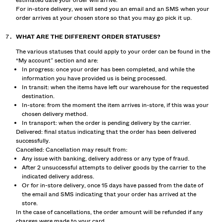
estimated date your order will arrive.
For in-store delivery, we will send you an email and an SMS when your
order arrives at your chosen store so that you may go pick it up.
WHAT ARE THE DIFFERENT ORDER STATUSES?
The various statuses that could apply to your order can be found in the
“My account” section and are:
In progress: once your order has been completed, and while the
information you have provided us is being processed.
In transit: when the items have left our warehouse for the requested
destination.
In-store: from the moment the item arrives in-store, if this was your
chosen delivery method.
In transport: when the order is pending delivery by the carrier.
Delivered: final status indicating that the order has been delivered
successfully.
Cancelled: Cancellation may result from:
Any issue with banking, delivery address or any type of fraud.
After 2 unsuccessful attempts to deliver goods by the carrier to the
indicated delivery address.
Or for in-store delivery, once 15 days have passed from the date of
the email and SMS indicating that your order has arrived at the
store.
In the case of cancellations, the order amount will be refunded if any
charges were made to your card.