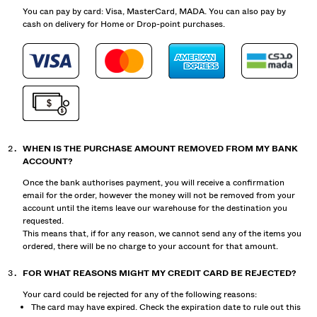
You can pay by card: Visa, MasterCard, MADA. You can also pay by
cash on delivery for Home or Drop-point purchases.
WHEN IS THE PURCHASE AMOUNT REMOVED FROM MY BANK
ACCOUNT?
Once the bank authorises payment, you will receive a confirmation
email for the order, however the money will not be removed from your
account until the items leave our warehouse for the destination you
requested.
This means that, if for any reason, we cannot send any of the items you
ordered, there will be no charge to your account for that amount.
FOR WHAT REASONS MIGHT MY CREDIT CARD BE REJECTED?
Your card could be rejected for any of the following reasons:
The card may have expired. Check the expiration date to rule out this