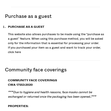
purchase as a guest
PURCHASE AS A GUEST
This website also allows purchases to be made using the “purchase as
a guest” feature. When using this purchase method, you will be asked
only for the information that is essential for processing your order.
If you purchased your item as a guest and want to track your order,
click
here
community face coverings
COMMUNITY FACE COVERINGS
CWA 17553:2020
***Due to hygiene and health reasons, face masks cannot be
exchanged or returned once the packaging has been opened..***
PROPERTIES: