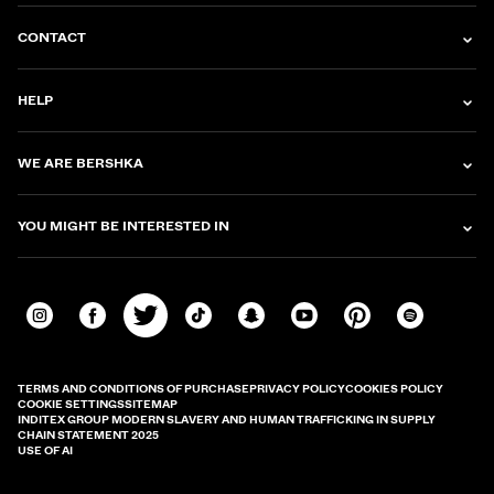
CONTACT
HELP
WE ARE BERSHKA
YOU MIGHT BE INTERESTED IN
TERMS AND CONDITIONS OF PURCHASE
PRIVACY POLICY
COOKIES POLICY
COOKIE SETTINGS
SITEMAP
INDITEX GROUP MODERN SLAVERY AND HUMAN TRAFFICKING IN SUPPLY
CHAIN STATEMENT 2025
USE OF AI