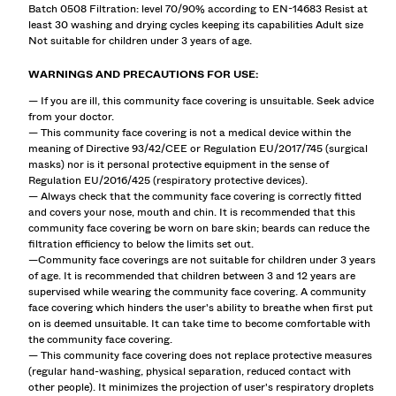
Batch 0508 Filtration: level 70/90% according to EN-14683 Resist at
least 30 washing and drying cycles keeping its capabilities Adult size
Not suitable for children under 3 years of age.
WARNINGS AND PRECAUTIONS FOR USE:
— If you are ill, this community face covering is unsuitable. Seek advice
from your doctor.
— This community face covering is not a medical device within the
meaning of Directive 93/42/CEE or Regulation EU/2017/745 (surgical
masks) nor is it personal protective equipment in the sense of
Regulation EU/2016/425 (respiratory protective devices).
— Always check that the community face covering is correctly fitted
and covers your nose, mouth and chin. It is recommended that this
community face covering be worn on bare skin; beards can reduce the
filtration efficiency to below the limits set out.
—Community face coverings are not suitable for children under 3 years
of age. It is recommended that children between 3 and 12 years are
supervised while wearing the community face covering. A community
face covering which hinders the user's ability to breathe when first put
on is deemed unsuitable. It can take time to become comfortable with
the community face covering.
— This community face covering does not replace protective measures
(regular hand-washing, physical separation, reduced contact with
other people). It minimizes the projection of user's respiratory droplets