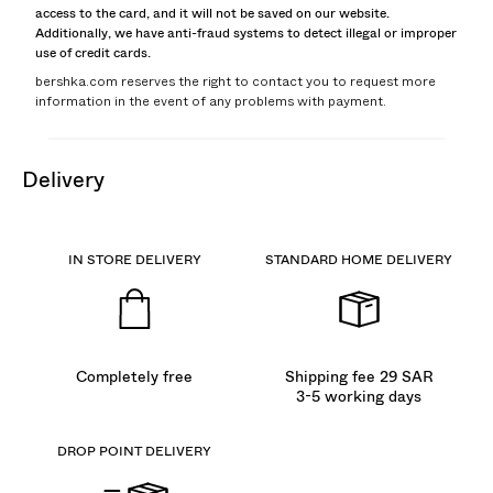
access to the card, and it will not be saved on our website.
Additionally, we have anti-fraud systems to detect illegal or improper
use of credit cards.
bershka.com reserves the right to contact you to request more
information in the event of any problems with payment.
delivery
IN STORE DELIVERY
STANDARD HOME DELIVERY
Completely free
Shipping fee 29 SAR
3-5 working days
DROP POINT DELIVERY