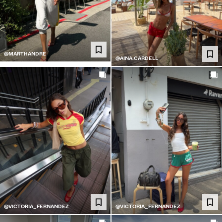
@MARTHANDRE
@AINA.CARDELL
@VICTORIA_FERNANDEZ
@VICTORIA_FERNANDEZ