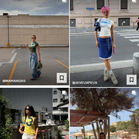
@MARIAAGI02
@JEVEUXPEUX