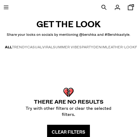
GET THE LOOK
Share your looks on socials by mentioning @bershka and #Bershkastyle.
NEW
ALL
TRENDY
CASUAL
VIRAL
SUMMER VIBES
PARTY
DENIM
LEATHER-LOOK
CURATED BY
Get the look
COMBO WINS %
VIEW ALL
JACKETS
THERE ARE NO RESULTS
T-SHIRTS AND POLO SHIRTS
Try with other filters or clear the selected
TROUSERS
filters.
JEANS
SHORTS
CLEAR FILTERS
SWEATSHIRTS AND HOODIES