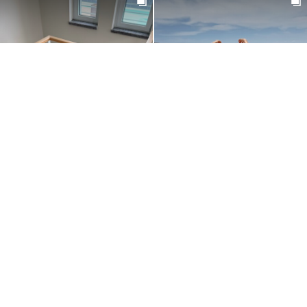
@NOEMI_CIMMINELLA
@MASHAPRYAKHINAA