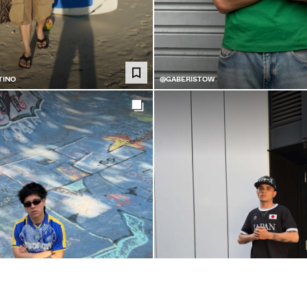
TINO
@GABERISTOW