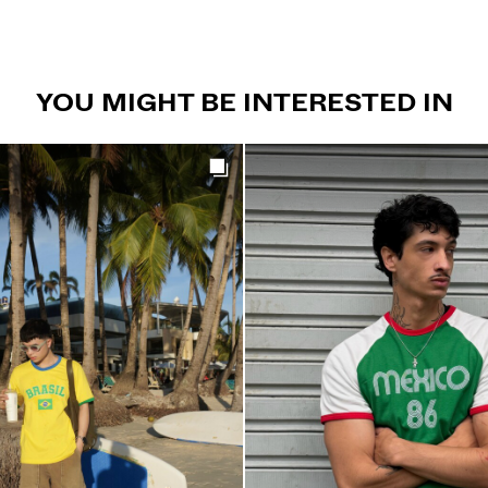
YOU MIGHT BE INTERESTED IN
Get the look