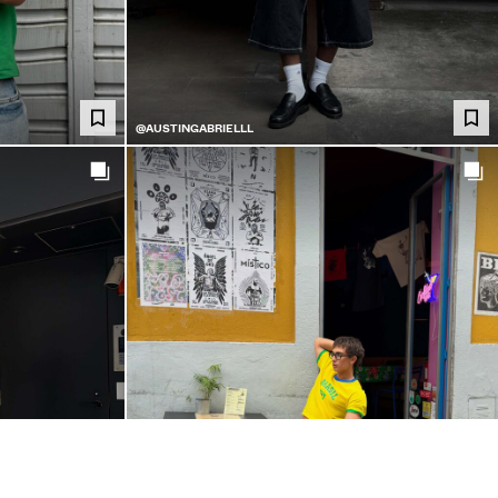
@AUSTINGABRIELLL