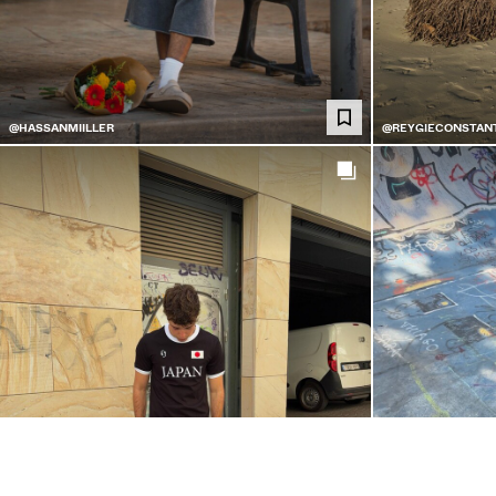
@HASSANMIILLER
@REYGIECONSTAN