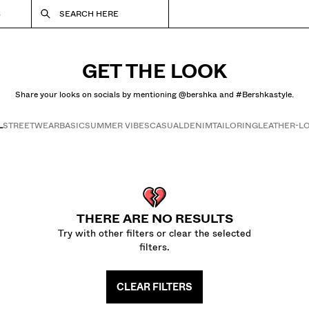
S
SEARCH HERE
GET THE LOOK
Share your looks on socials by mentioning @bershka and #Bershkastyle.
L
STREETWEAR
BASIC
SUMMER VIBES
CASUAL
DENIM
TAILORING
LEATHER-L
Get the look
THERE ARE NO RESULTS
Try with other filters or clear the selected
filters.
CLEAR FILTERS