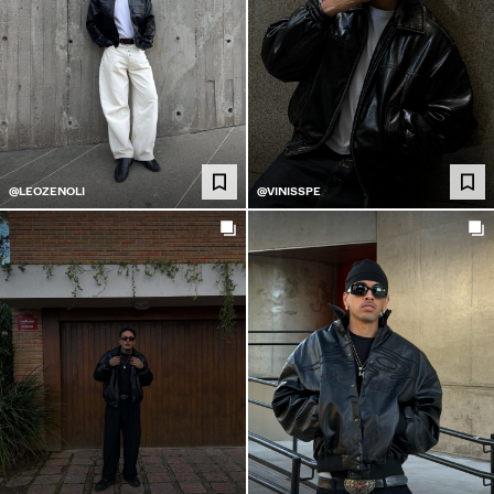
@LEOZENOLI
@VINISSPE