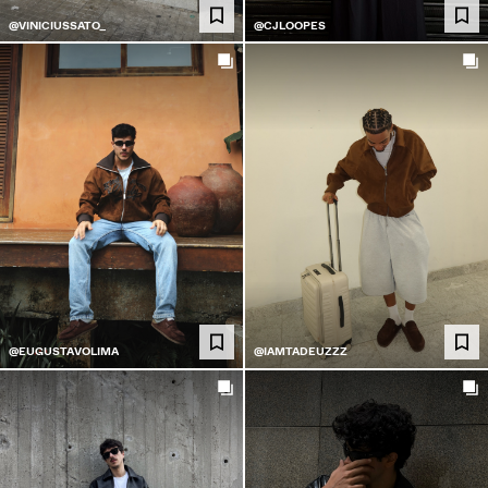
@VINICIUSSATO_
@CJLOOPES
@EUGUSTAVOLIMA
@IAMTADEUZZZ