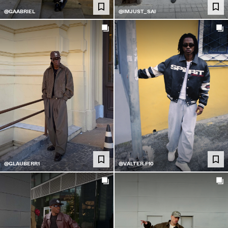
@GAABRIEL
@IMJUST_SAI
@GLAUBERR1
@VALTER.F10