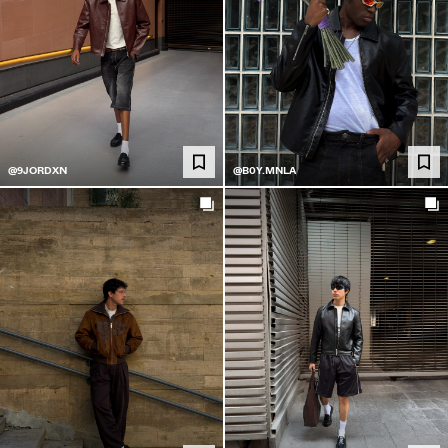
@9JORDXN
@B0Y.MNLA