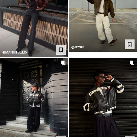
@JEYKE
@MANUELL.L10