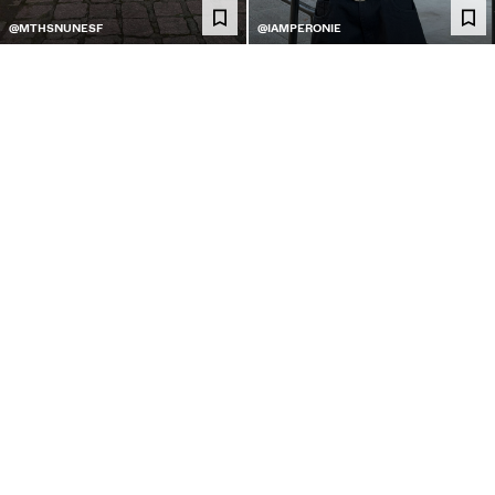
@MTHSNUNESF
@IAMPERONIE