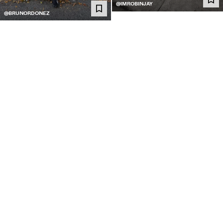
@IMROBINJAY
@BRUNORDONEZ