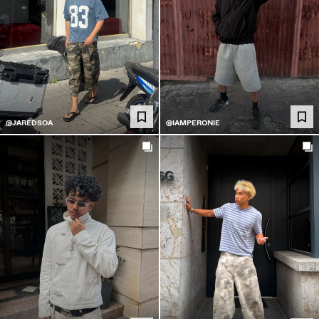
@JAREDSOA
@IAMPERONIE