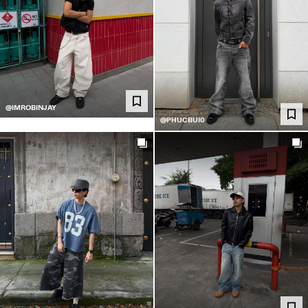
@IMROBINJAY
@PHUCBUI0