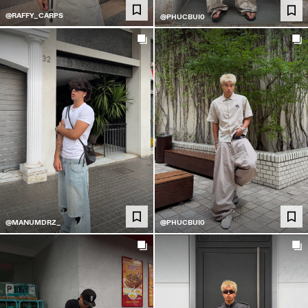
@RAFFY_CARPS
@PHUCBUI0
@MANUMDRZ_
@PHUCBUI0