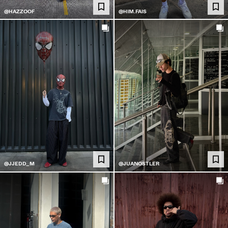
@HAZZOOF
@HIM.FAIS
@JJEDD_M
@JUANOSTLER