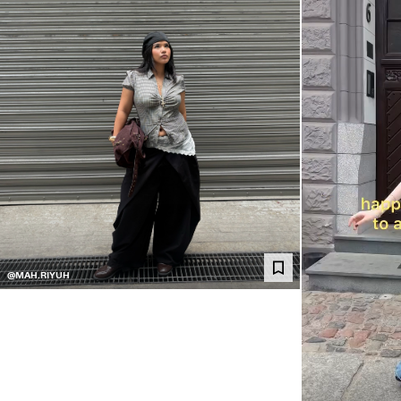
@MAH.RIYUH