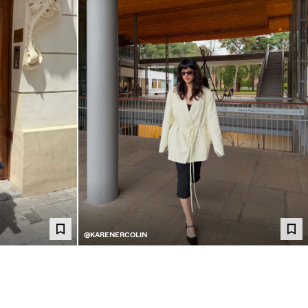
@KARENERCOLIN