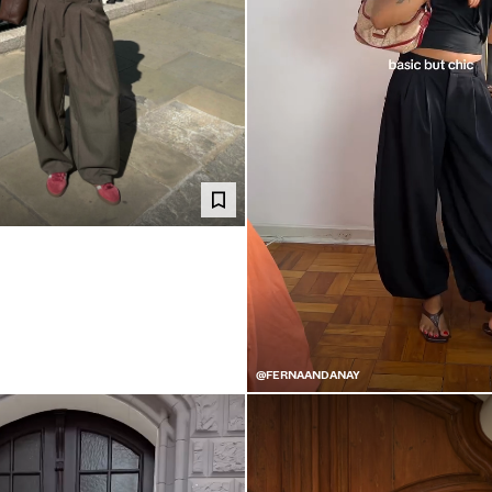
@FERNAANDANAY