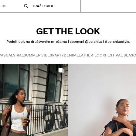
ERS
TRAŽI OVDE
GET THE LOOK
Podeli look na društvenim mrežama i spomeni @bershka i #bershkastyle.
CASUAL
VIRAL
SUMMER VIBES
PARTY
DENIM
LEATHER-LOOK
FESTIVAL SEAS
Get the look