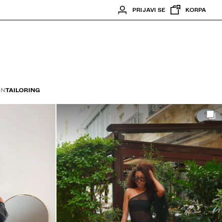
PRIJAVI SE
KORPA
ON
TAILORING