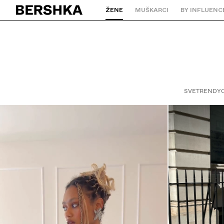
ŽENE
MUŠKARCI
BY INFLUENC
Nazad na početnu stranicu
SVE
TRENDY