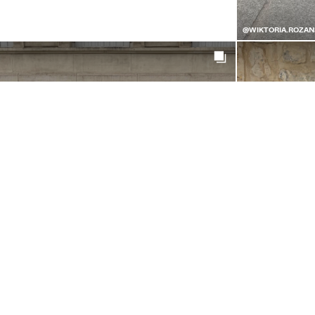
@WIKTORIA.ROZAN