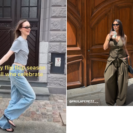
@PAULAPEREZZ__