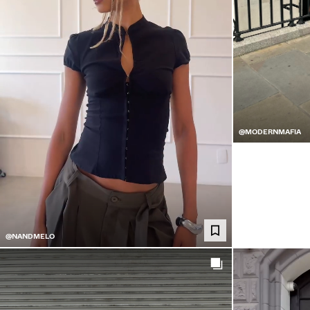
@MODERNMAFIA
@NANDMELO