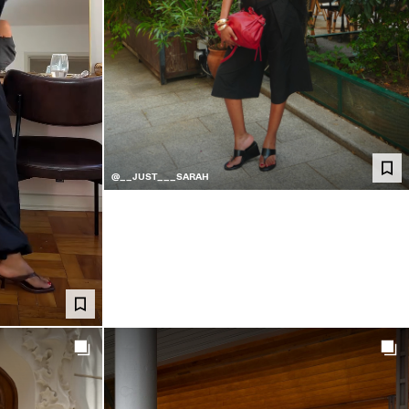
@__JUST___SARAH