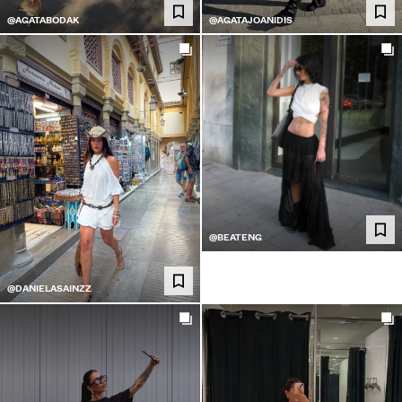
@AGATABODAK
@AGATAJOANIDIS
@BEATENG
@DANIELASAINZZ