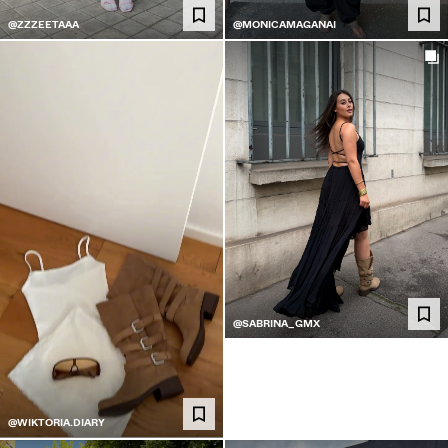
@ZZZEETAAA
@MONICAMAGANAI
@SABRINA_GMX
@WIKTORIA.DIARY