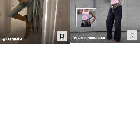
@TOMISINIBIGBEMI
@KATNIMPA