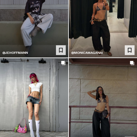
@JEHOFFMANN
@MONICAMAGANAI