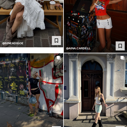
@SINEADIGOE
@AINA.CARDELL