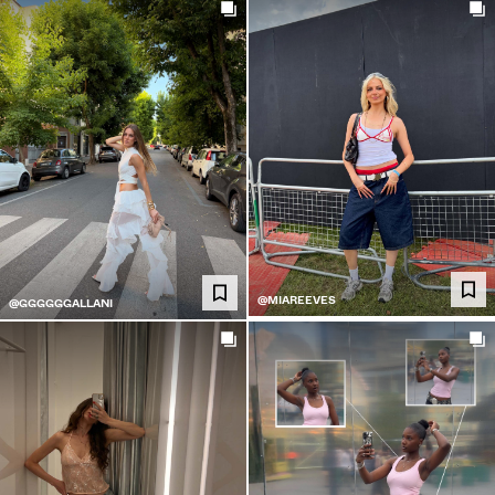
@MIAREEVES
@GGGGGGALLANI