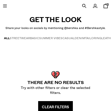
GET THE LOOK
Share your looks on socials by mentioning @bershka and #Bershkastyle.
FINAL DAYS OF SALE
ALL
STREETWEAR
BASIC
SUMMER VIBES
CASUAL
DENIM
TAILORING
LEAT
Get the look
NEW COLLECTION
NEW
NEW
COMBO WINS %
THERE ARE NO RESULTS
Try with other filters or clear the selected
VIEW ALL
filters.
T-SHIRTS AND POLO SHIRTS
CLEAR FILTERS
TROUSERS