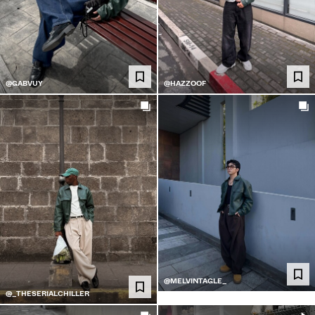
@GABVUY
@HAZZOOF
@MELVINTAGLE_
@_THESERIALCHILLER