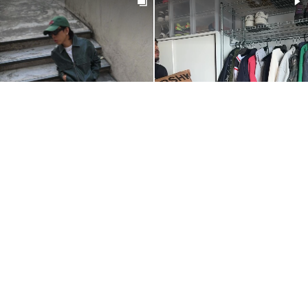
@IMROBINJAY
@HAZZOOF