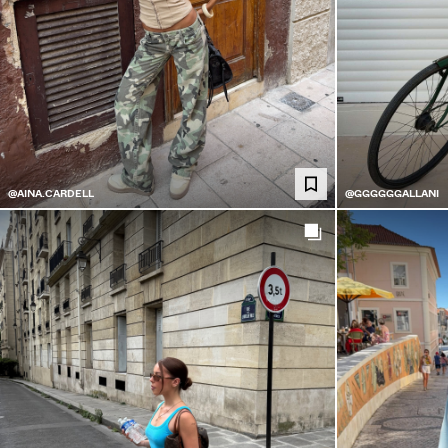
@AINA.CARDELL
@GGGGGGALLANI