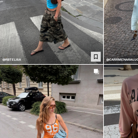
@RBTELISA
@CARRMENARAUJ