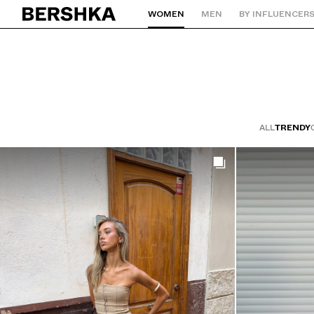
Bershkastyle | Bershka
WOMEN
MEN
BY INFLUENCER
Back to Home
ALL
TRENDY