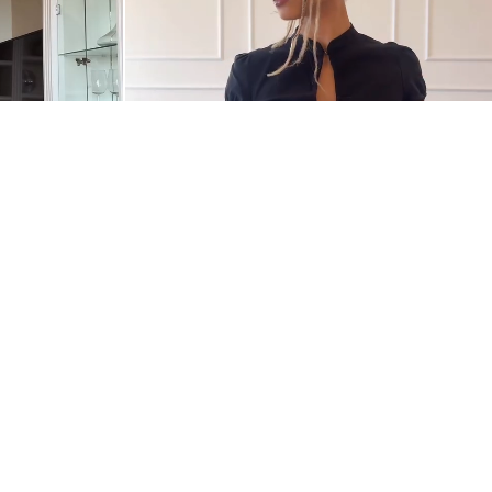
@NANDMELO