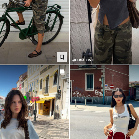
@ELISATONTI