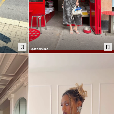
@JESSISUAR