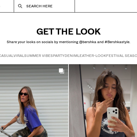
S
SEARCH HERE
GET THE LOOK
Share your looks on socials by mentioning @bershka and #Bershkastyle.
CASUAL
VIRAL
SUMMER VIBES
PARTY
DENIM
LEATHER-LOOK
FESTIVAL SEAS
Get the look