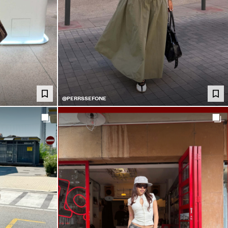
@PERRSSEFONE