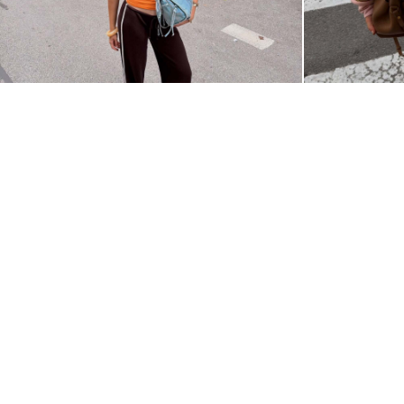
@KAROLINA_NOSAL_
@ALISALOHAN