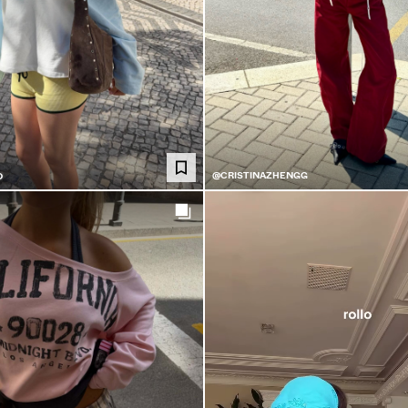
@CRISTINAZHENGG
O