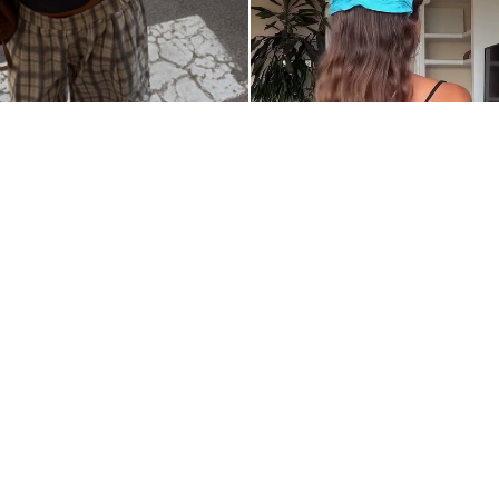
@__ITSLITA