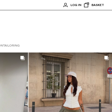
LOG IN
BASKET
ON
TAILORING