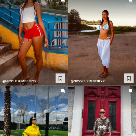
@NICOLE.KIMBERLYY
@NICOLE.KIMBERLYY