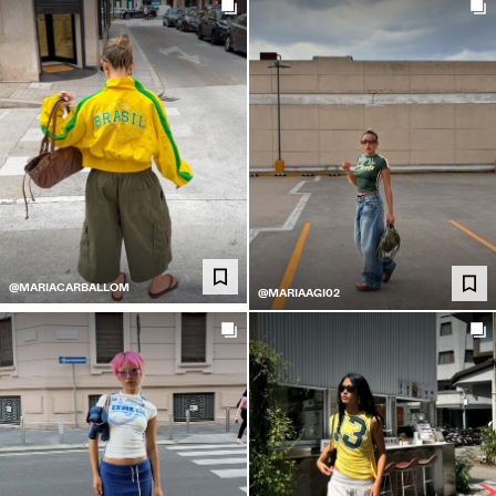
@MARIACARBALLOM
@MARIAAGI02