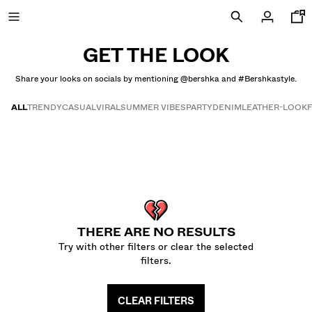
GET THE LOOK
Share your looks on socials by mentioning @bershka and #Bershkastyle.
SPECIAL PRICES
ALL
TRENDY
CASUAL
VIRAL
SUMMER VIBES
PARTY
DENIM
LEATHER-LOOK
Get the look
NEW COLLECTION
NEW
NEW
COMBO WINS %
THERE ARE NO RESULTS
Try with other filters or clear the selected
VIEW ALL
filters.
T-SHIRTS AND POLO SHIRTS
CLEAR FILTERS
TROUSERS