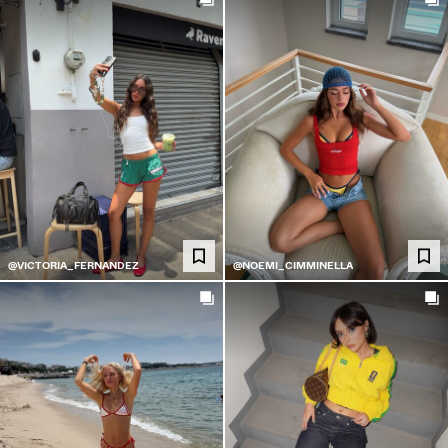
@VICTORIA_FERNANDEZ
@NOEMI_CIMMINELLA