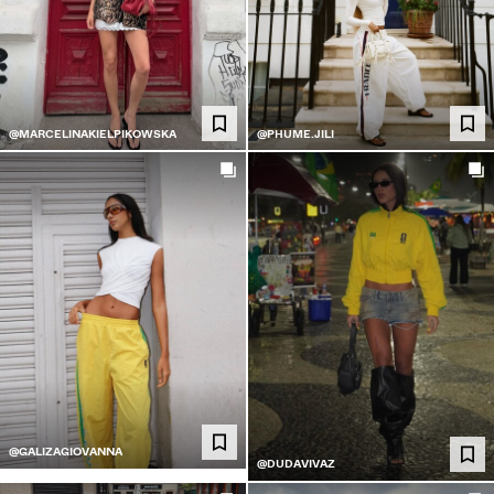
@MARCELINAKIELPIKOWSKA
@PHUME.JILI
@GALIZAGIOVANNA
@DUDAVIVAZ