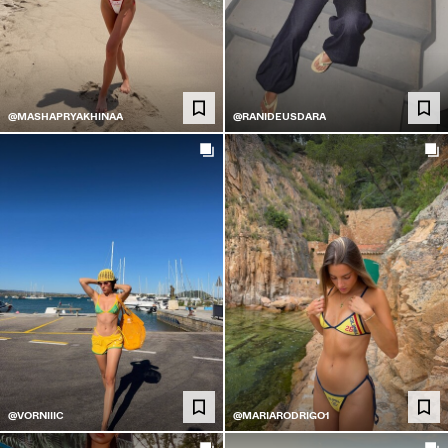
@MASHAPRYAKHINAA
@RANIDEUSDARA
@VORNIIIC
@MARIARODRIGO1