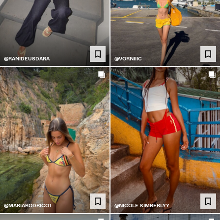
@RANIDEUSDARA
@VORNIIIC
@MARIARODRIGO1
@NICOLE.KIMBERLYY