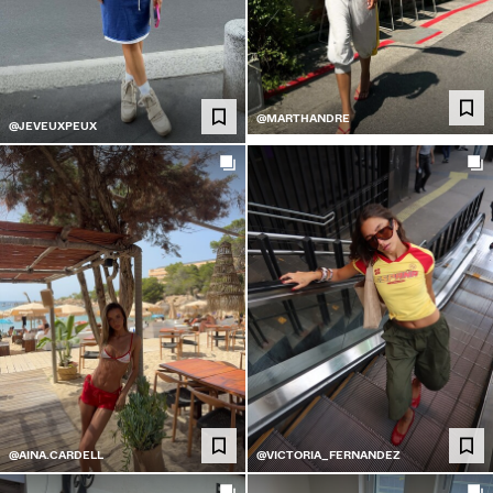
@MARTHANDRE
@JEVEUXPEUX
@AINA.CARDELL
@VICTORIA_FERNANDEZ