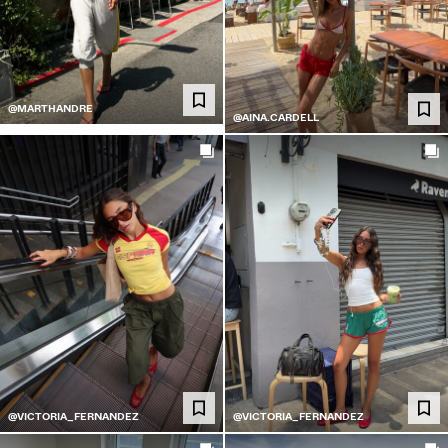
@MARTHANDRE
@AINA.CARDELL
@VICTORIA_FERNANDEZ
@VICTORIA_FERNANDEZ