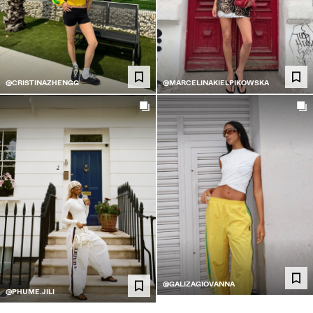
@CRISTINAZHENGG
@MARCELINAKIELPIKOWSKA
@GALIZAGIOVANNA
@PHUME.JILI