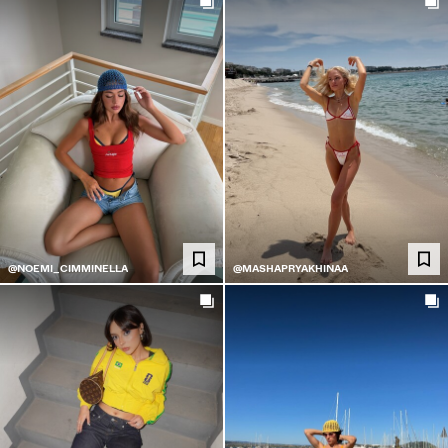
@NOEMI_CIMMINELLA
@MASHAPRYAKHINAA