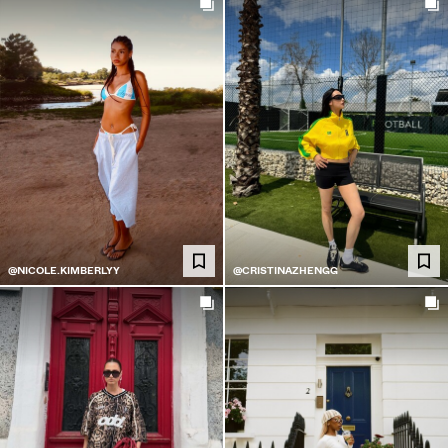
@NICOLE.KIMBERLYY
@CRISTINAZHENGG