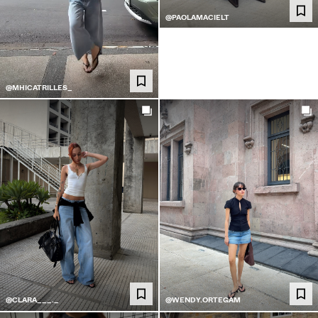
@PAOLAMACIELT
@MHICATRILLES_
@CLARA___._
@WENDY.ORTEGAM