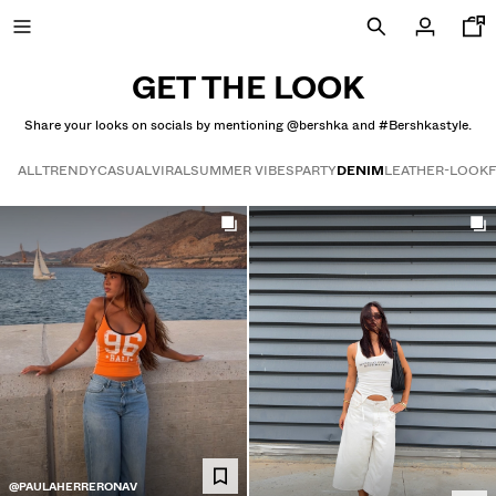
GET THE LOOK
Share your looks on socials by mentioning @bershka and #Bershkastyle.
SPECIAL PRICES
ALL
TRENDY
CASUAL
VIRAL
SUMMER VIBES
PARTY
DENIM
LEATHER-LOOK
Get the look
NEW COLLECTION
NEW
NEW
COMBO WINS %
VIEW ALL
T-SHIRTS AND POLO SHIRTS
TROUSERS
@PAULAHERRERONAV