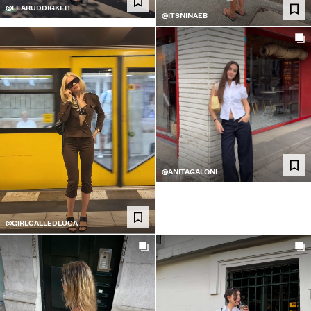
@LEARUDDIGKEIT
@ITSNINAEB
@ANITAGALONI
@GIRLCALLEDLUCA