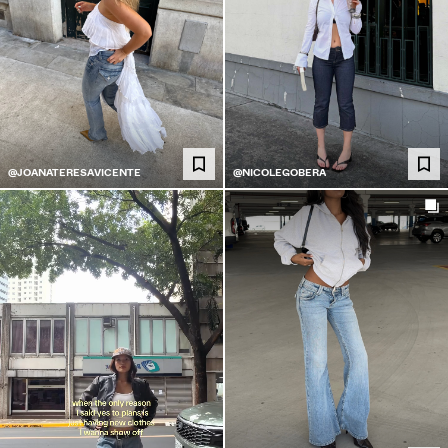
@JOANATERESAVICENTE
@NICOLEGOBERA