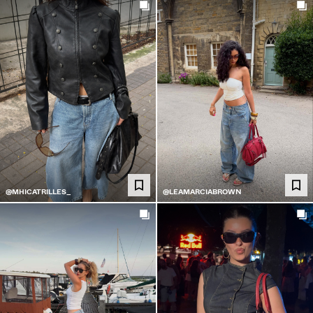
@MHICATRILLES_
@LEAMARCIABROWN