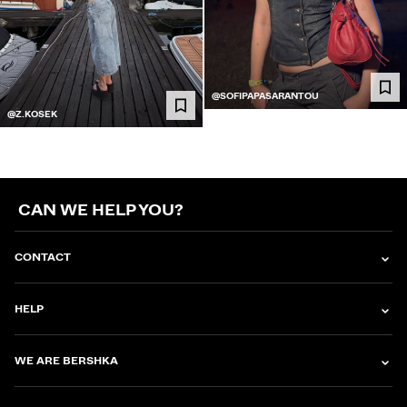
@SOFIPAPASARANTOU
@Z.KOSEK
CAN WE HELP YOU?
CONTACT
HELP
WE ARE BERSHKA