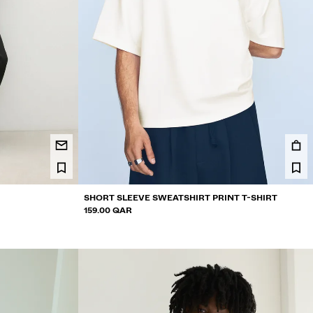
SHORT SLEEVE SWEATSHIRT PRINT T-SHIRT
159.00 QAR