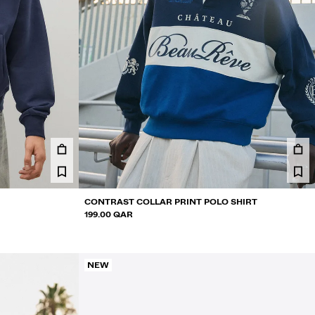
CONTRAST COLLAR PRINT POLO SHIRT
199.00 QAR
NEW