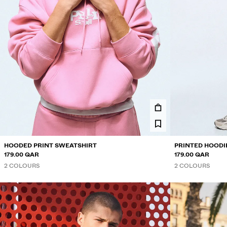
HOODED PRINT SWEATSHIRT
PRINTED HOODI
179.00 QAR
179.00 QAR
2 COLOURS
2 COLOURS