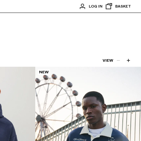
LOG IN
BASKET
VIEW
NEW