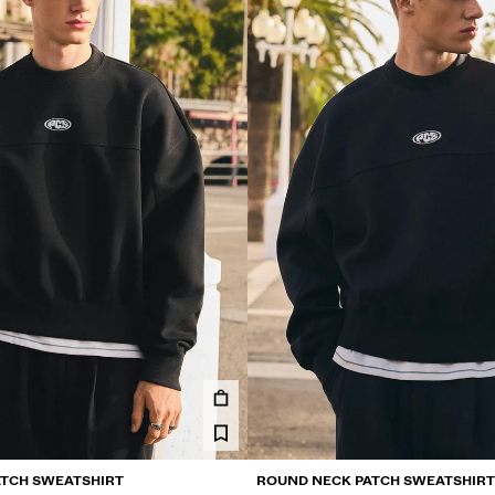
TCH SWEATSHIRT
ROUND NECK PATCH SWEATSHIRT