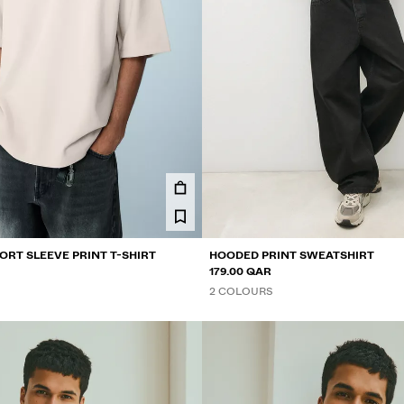
ORT SLEEVE PRINT T-SHIRT
HOODED PRINT SWEATSHIRT
179.00 QAR
2 COLOURS