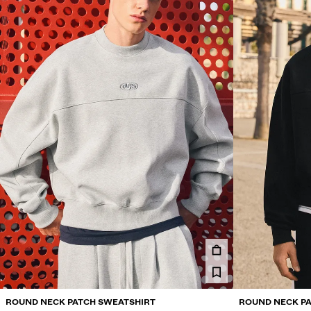
ROUND NECK PATCH SWEATSHIRT
ROUND NECK PA