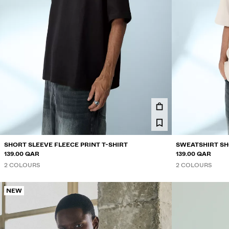
SHORT SLEEVE FLEECE PRINT T-SHIRT
SWEATSHIRT SH
139.00 QAR
139.00 QAR
2 COLOURS
2 COLOURS
NEW