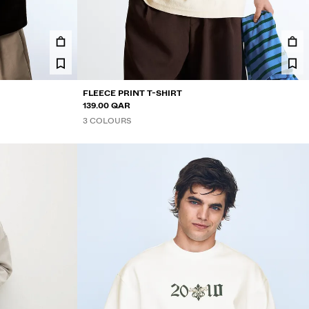
FLEECE PRINT T-SHIRT
139.00 QAR
3 COLOURS