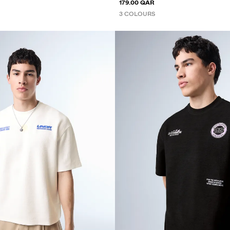
179.00 QAR
3 COLOURS