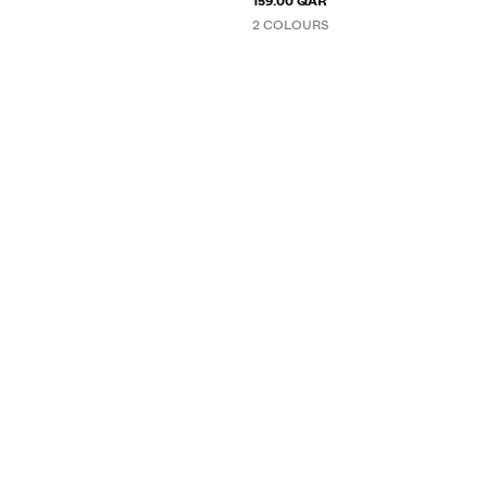
159.00 QAR
2 COLOURS