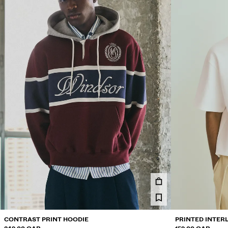
CONTRAST PRINT HOODIE
PRINTED INTER