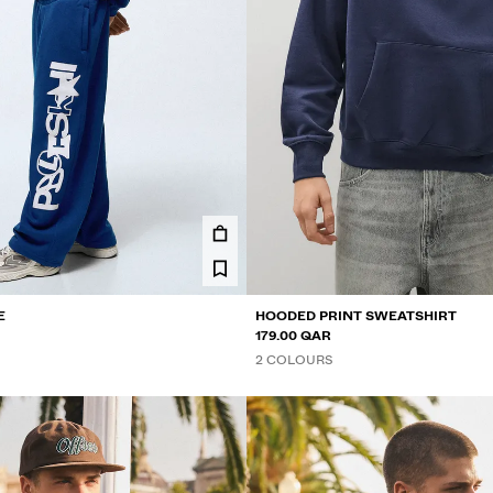
E
HOODED PRINT SWEATSHIRT
179.00 QAR
2 COLOURS