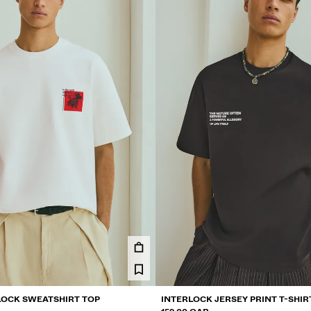
LOCK SWEATSHIRT TOP
INTERLOCK JERSEY PRINT T-SHIR