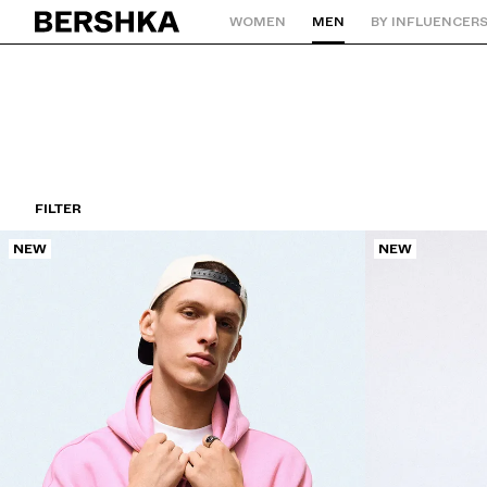
WOMEN
MEN
BY INFLUENCER
Back to Home
FILTER
NEW
NEW