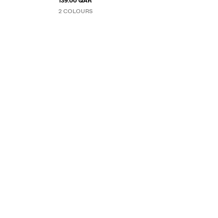
139.00 QAR
2 COLOURS