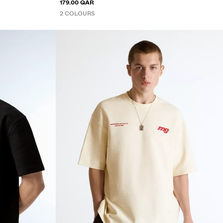
179.00 QAR
2 COLOURS