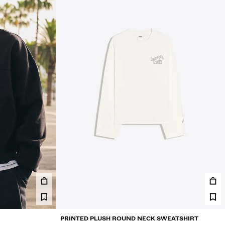
PRINTED PLUSH ROUND NECK SWEATSHIRT