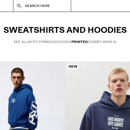
S
SEARCH HERE
SWEATSHIRTS AND HOODIES
SEE ALL
WITH ZIP
BASICS
HOODIE
PRINTED
COMBO WINS %
NEW