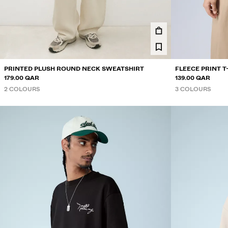
PRINTED PLUSH ROUND NECK SWEATSHIRT
FLEECE PRINT T
179.00 QAR
139.00 QAR
2 COLOURS
3 COLOURS