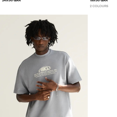
249.00 QAR
159.00 QAR
2 COLOURS