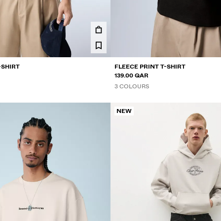
-SHIRT
FLEECE PRINT T-SHIRT
139.00 QAR
3 COLOURS
NEW