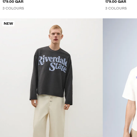
179.00 QAR
179.00 QAR
3 COLOURS
3 COLOURS
NEW