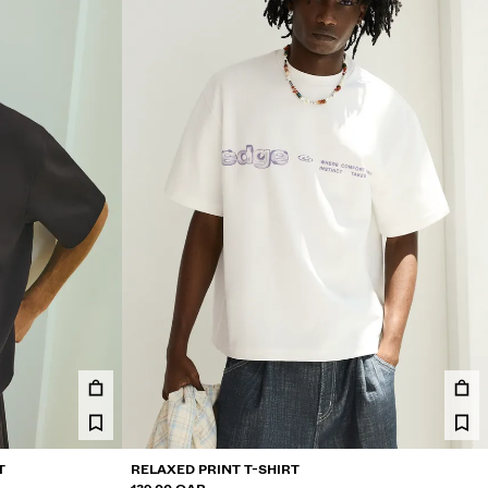
T
RELAXED PRINT T-SHIRT