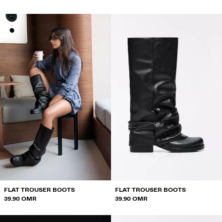
FLAT TROUSER BOOTS
FLAT TROUSER BOOTS
39.90 OMR
39.90 OMR