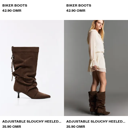
BIKER BOOTS
BIKER BOOTS
42.90 OMR
42.90 OMR
ADJUSTABLE SLOUCHY HEELED
ADJUSTABLE SLOUCHY HEELED
ANKLE BOOTS
35.90 OMR
ANKLE BOOTS
35.90 OMR