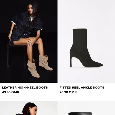
LEATHER HIGH-HEEL BOOTS
FITTED HEEL ANKLE BOOTS
49.90 OMR
20.90 OMR