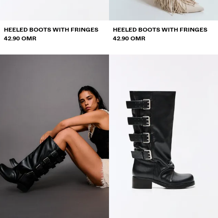
HEELED BOOTS WITH FRINGES
HEELED BOOTS WITH FRINGES
42.90 OMR
42.90 OMR