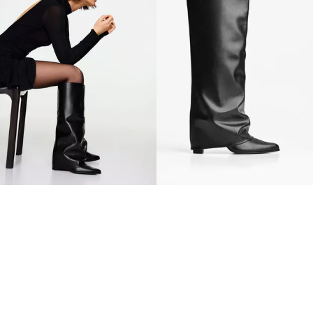
HEEL TROUSER BOOTS
HEEL TROUSER BOOTS
39.90 OMR
39.90 OMR