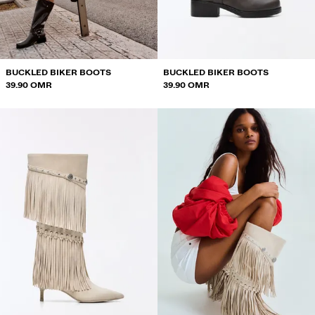
SWEATSHIRTS AND HOODIES
SHIRTS
JACKETS
BUCKLED BIKER BOOTS
BUCKLED BIKER BOOTS
39.90 OMR
39.90 OMR
SWEATERS AND CARDIGANS
SWIMWEAR
SHOES
ACCESSORIES
RECOMMENDED
BEST SELLERS
SPECIAL PROJECTS
BERSHKA MUSIC