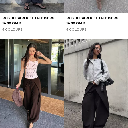
RUSTIC SAROUEL TROUSERS
RUSTIC SAROUEL TROUSERS
14.90 OMR
14.90 OMR
4 COLOURS
4 COLOURS