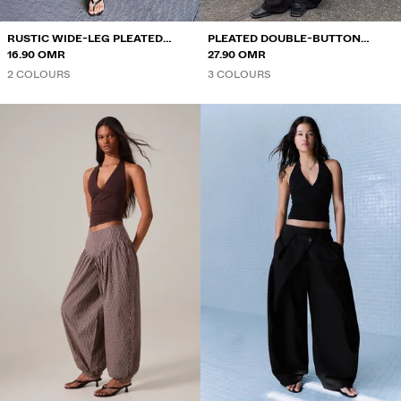
RUSTIC WIDE-LEG PLEATED
PLEATED DOUBLE-BUTTON
TROUSERS
16.90 OMR
TROUSERS
27.90 OMR
2 COLOURS
3 COLOURS