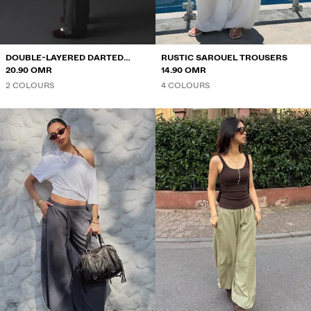
DOUBLE-LAYERED DARTED
RUSTIC SAROUEL TROUSERS
TROUSERS
20.90 OMR
14.90 OMR
2 COLOURS
4 COLOURS