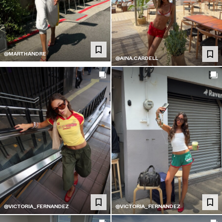
@MARTHANDRE
@AINA.CARDELL
@VICTORIA_FERNANDEZ
@VICTORIA_FERNANDEZ