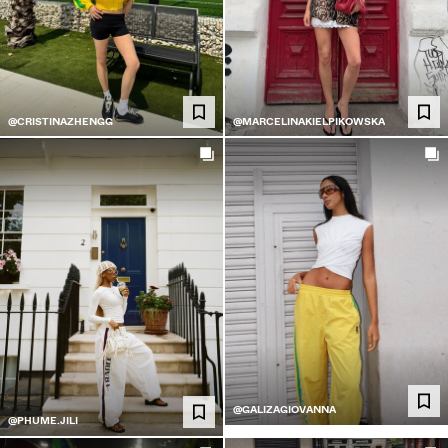
@CRISTINAZHENGG
@MARCELINAKIELPIKOWSKA
@GALIZAGIOVANNA
@PHUME.JILI