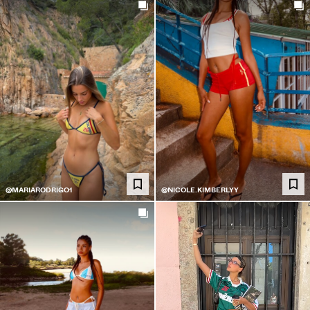
@MARIARODRIGO1
@NICOLE.KIMBERLYY