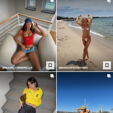
@NOEMI_CIMMINELLA
@MASHAPRYAKHINAA