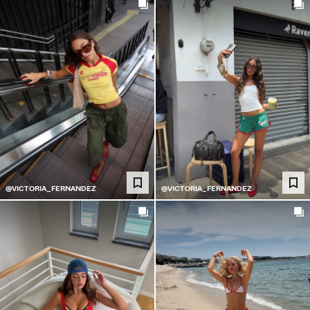
@VICTORIA_FERNANDEZ
@VICTORIA_FERNANDEZ