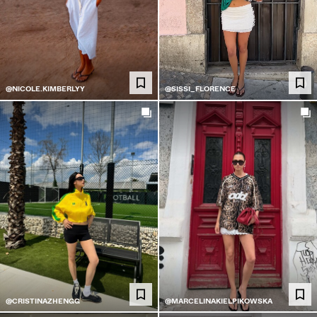
@NICOLE.KIMBERLYY
@SISSI_FLORENCE
@CRISTINAZHENGG
@MARCELINAKIELPIKOWSKA