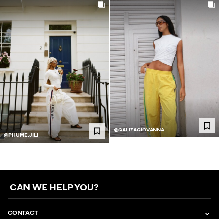
@GALIZAGIOVANNA
@PHUME.JILI
CAN WE HELP YOU?
CONTACT