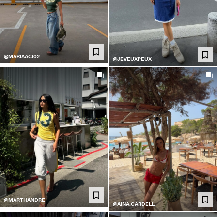
@MARIAAGI02
@JEVEUXPEUX
@MARTHANDRE
@AINA.CARDELL