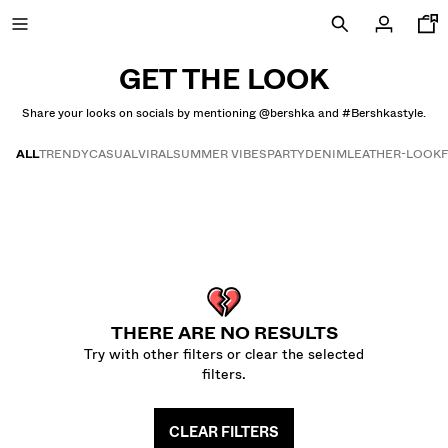
GET THE LOOK
Share your looks on socials by mentioning @bershka and #Bershkastyle.
NEW
ALL
TRENDY
CASUAL
VIRAL
SUMMER VIBES
PARTY
DENIM
LEATHER-LOOK
CURATED BY
Get the look
VIEW ALL
JACKETS
T-SHIRTS AND POLO SHIRTS
TROUSERS
THERE ARE NO RESULTS
JEANS
Try with other filters or clear the selected
SHORTS
filters.
SWEATSHIRTS AND HOODIES
SHIRTS
CLEAR FILTERS
SWEATERS AND CARDIGANS