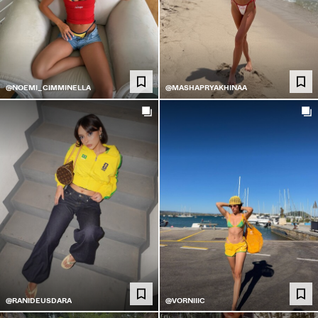
@NOEMI_CIMMINELLA
@MASHAPRYAKHINAA
@RANIDEUSDARA
@VORNIIIC