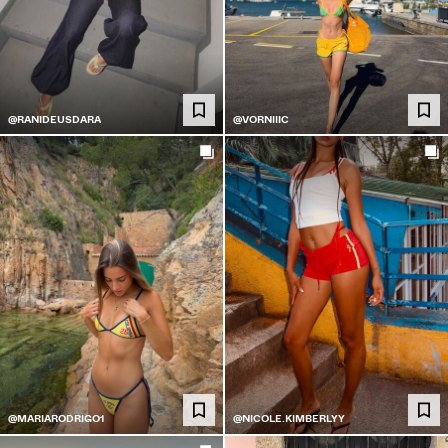
@RANIDEUSDARA
@VORNIIIC
@MARIARODRIGO1
@NICOLE.KIMBERLYY