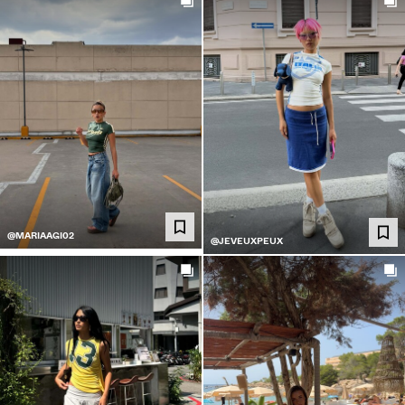
@MARIAAGI02
@JEVEUXPEUX