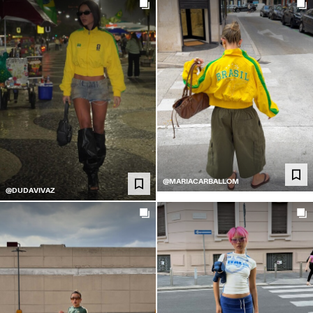
@MARIACARBALLOM
@DUDAVIVAZ