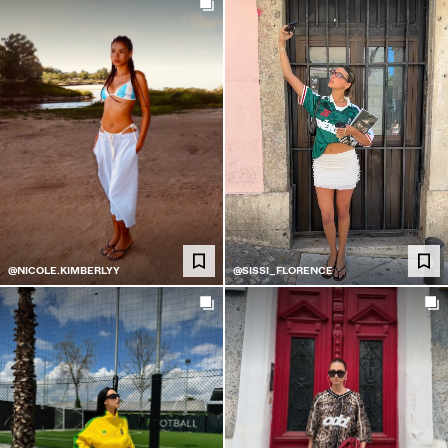
@NICOLE.KIMBERLYY
@SISSI_FLORENCE