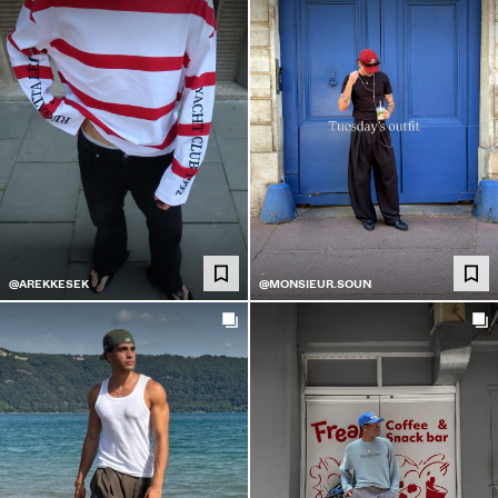
@AREKKESEK
@MONSIEUR.SOUN