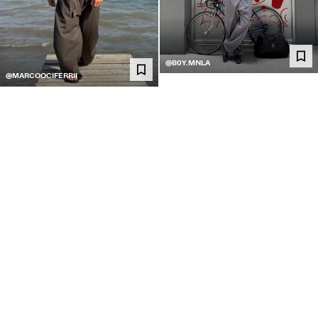
@B0Y.MNLA
@MARCOOCIFERRII