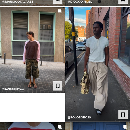
@MARCIOOTAVARES
@DIOGGO.NOEL
@LUISSINNGG
@SOLOBOBO29