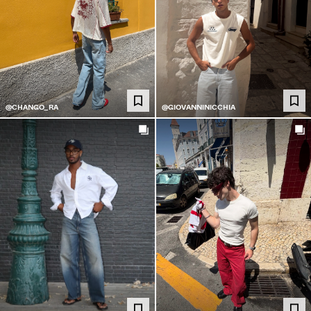
@CHANGO_RA
@GIOVANNINICCHIA