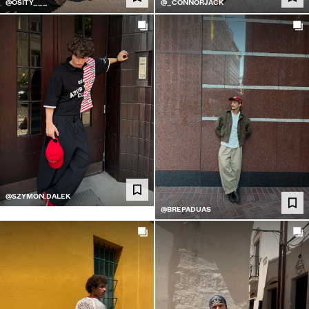
@OSITY___
@_CONNORJACK
@SZYMON.DALEK
@BREPADUAS