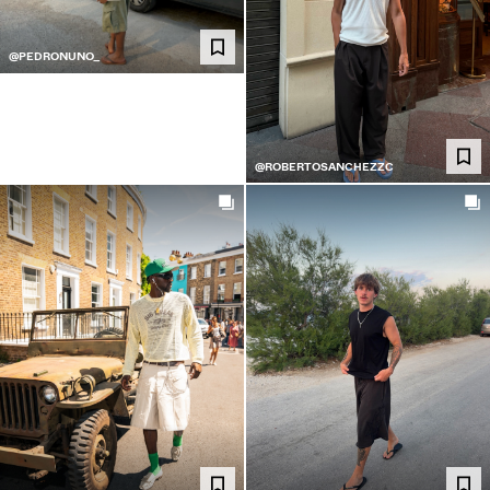
@PEDRONUNO_
@ROBERTOSANCHEZZC