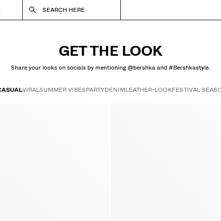
S
SEARCH HERE
GET THE LOOK
Share your looks on socials by mentioning @bershka and #Bershkastyle.
CASUAL
VIRAL
SUMMER VIBES
PARTY
DENIM
LEATHER-LOOK
FESTIVAL SEAS
Get the look