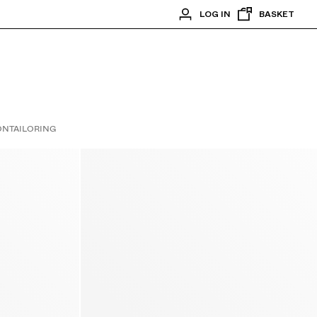
LOG IN
BASKET
ON
TAILORING