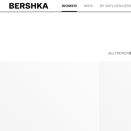
WOMEN
MEN
BY INFLUENCER
Back to Home
ALL
TRENDY