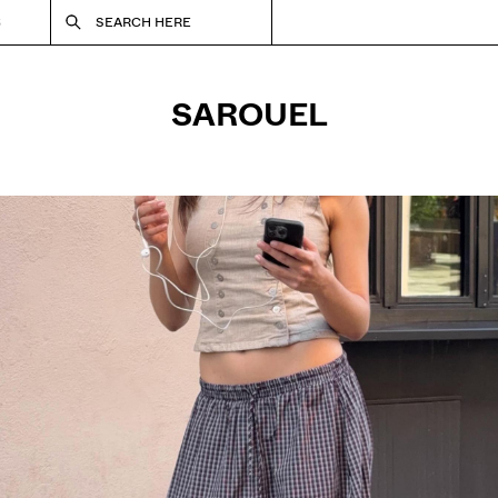
S
SEARCH HERE
SAROUEL