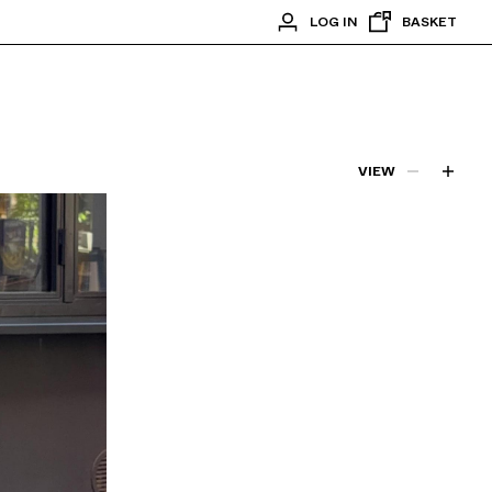
LOG IN
BASKET
VIEW