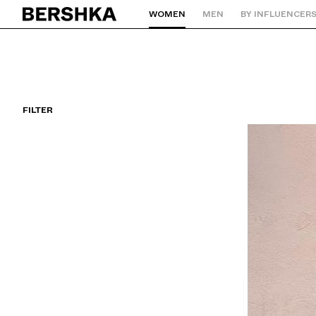
WOMEN
MEN
BY INFLUENCER
Back to Home
FILTER