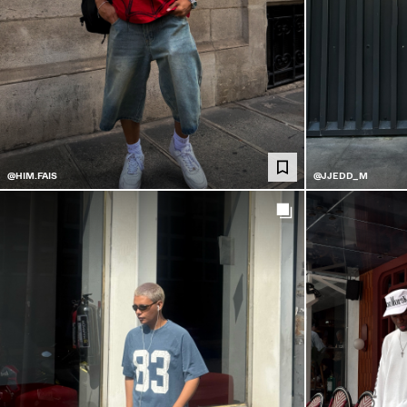
@HIM.FAIS
@JJEDD_M