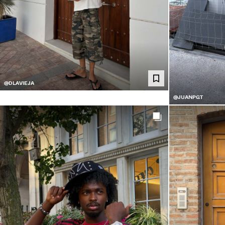
@DLAVIEJA
@JUANPGT