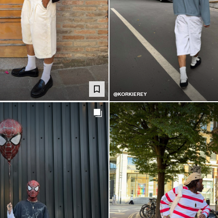
@KORKIEREY