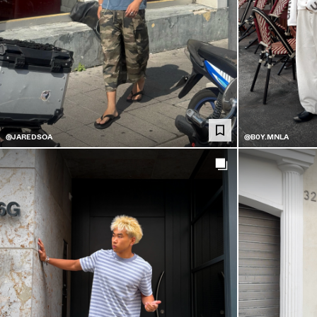
@JAREDSOA
@B0Y.MNLA