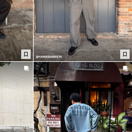
@YANISBARBIERI