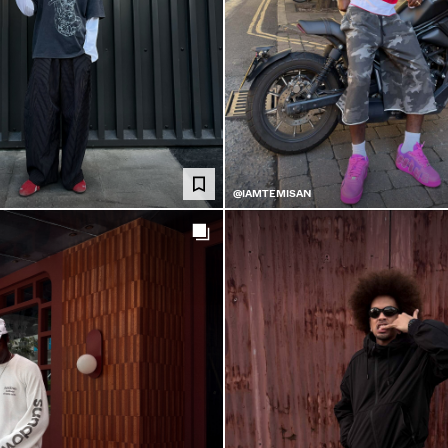
@IAMTEMISAN