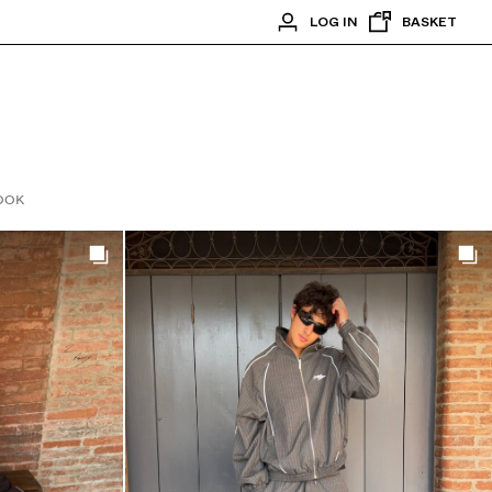
LOG IN
BASKET
OOK