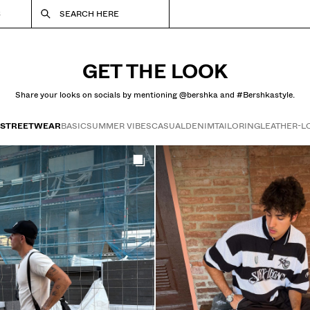
S
SEARCH HERE
GET THE LOOK
Share your looks on socials by mentioning @bershka and #Bershkastyle.
STREETWEAR
BASIC
SUMMER VIBES
CASUAL
DENIM
TAILORING
LEATHER-L
Get the look