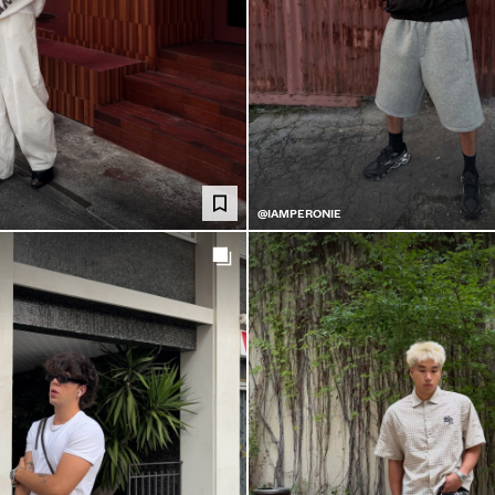
@IAMPERONIE