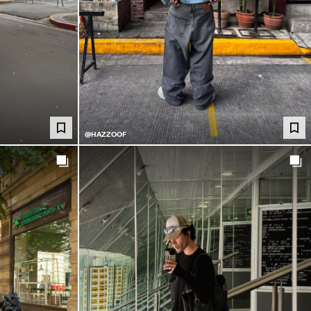
@HAZZOOF