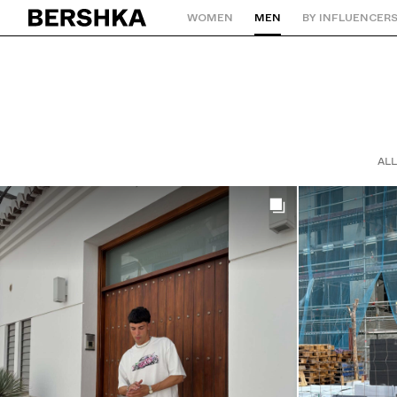
WOMEN
MEN
BY INFLUENCER
Back to Home
ALL