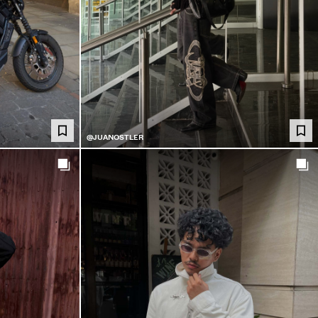
@JUANOSTLER