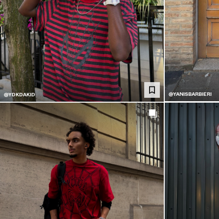
@YANISBARBIERI
@YDKDAKID