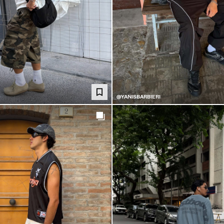
@YANISBARBIERI