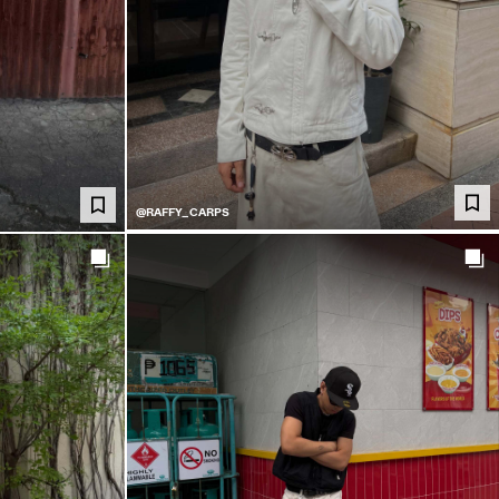
@RAFFY_CARPS